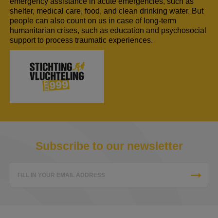
emergency assistance in acute emergencies, such as
shelter, medical care, food, and clean drinking water. But
people can also count on us in case of long-term
humanitarian crises, such as education and psychosocial
support to process traumatic experiences.
Subscribe to our newsletter
FILL IN YOUR EMAIL ADDRESS