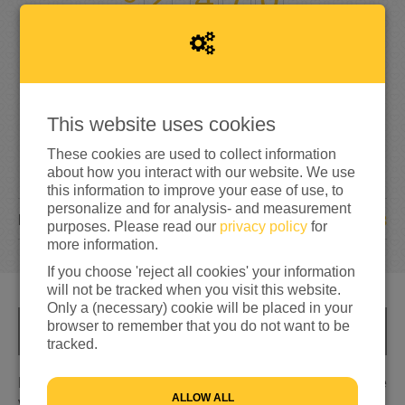
329%
reached of my target amount
€750
This website uses cookies
These cookies are used to collect information
about how you interact with our website. We use
this information to improve your ease of use, to
personalize and for analysis- and measurement
18
DONATIONS
purposes. Please read our
privacy policy
for
more information.
If you choose 'reject all cookies' your information
will not be tracked when you visit this website.
Only a (necessary) cookie will be placed in your
browser to remember that you do not want to be
INFO
tracked.
Eigenlijk wilden wij dit jaar meedoen aan de nacht van de
ALLOW ALL
vluchteling. Maar helaas ging deze niet door. Nu maken