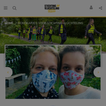
HOME
MONDKAPJES VOOR STICHTING VLUCHTELING