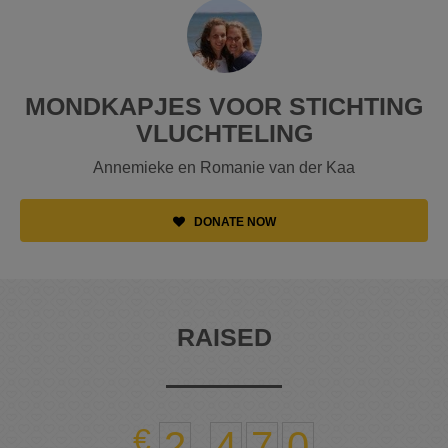
MONDKAPJES VOOR STICHTING
VLUCHTELING
Annemieke en Romanie van der Kaa
DONATE NOW
RAISED
2
,
4
7
0