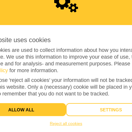
0
bsite uses cookies
ies are used to collect information about how you intera
e. We use this information to improve your ease of use, 
ze and for analysis- and measurement purposes. Please 
0%
reached of total of
€100
licy
for more information.
ose 'reject all cookies' your information will not be track
this website. Only a (necessary) cookie will be placed in 
1
o remember that you do not want to be tracked.
TEAM MEMBERS
ALLOW ALL
SETTINGS
Reject all cookies