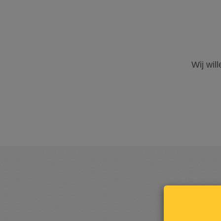
Wij wil