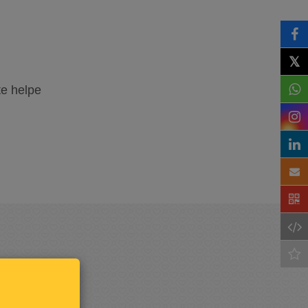
𝕏
te helpe
Keep