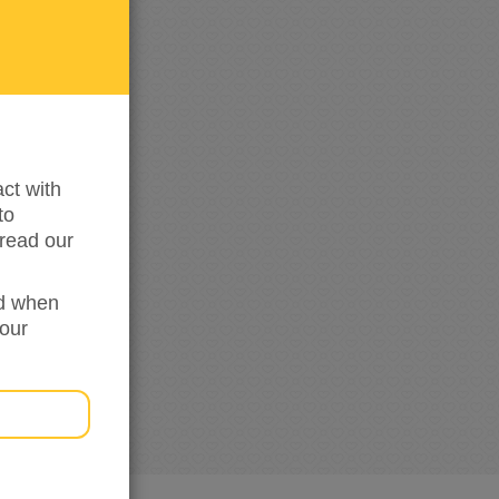
me
updated
ct with
to
read our
ed when
your