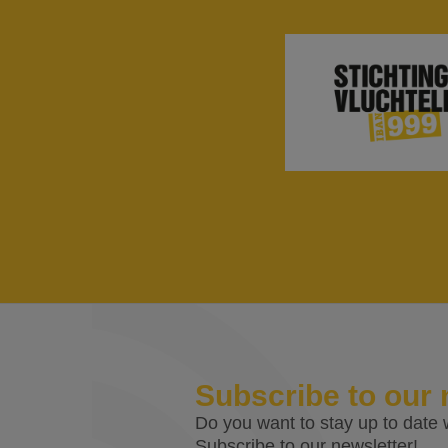
Subscribe to our 
Do you want to stay up to date w
Subscribe to our newsletter!