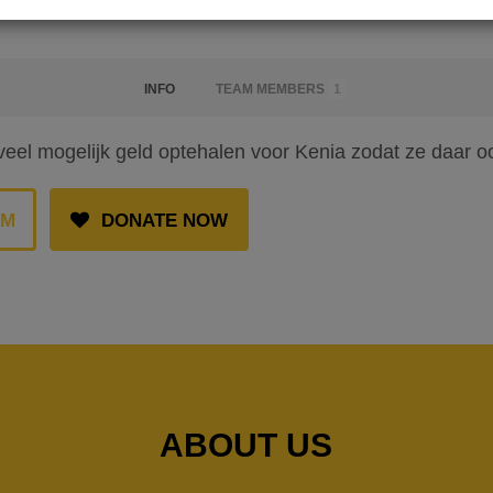
INFO
TEAM MEMBERS
1
veel mogelijk geld optehalen voor Kenia zodat ze daar 
AM
DONATE NOW
ABOUT US