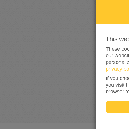
This we
These cook
our websit
personali
privacy po
If you cho
you visit 
browser t