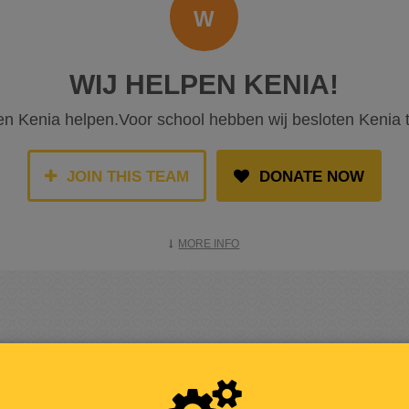
W
WIJ HELPEN KENIA!
len Kenia helpen.Voor school hebben wij besloten Kenia 
JOIN THIS TEAM
DONATE NOW
MORE INFO
RAISED