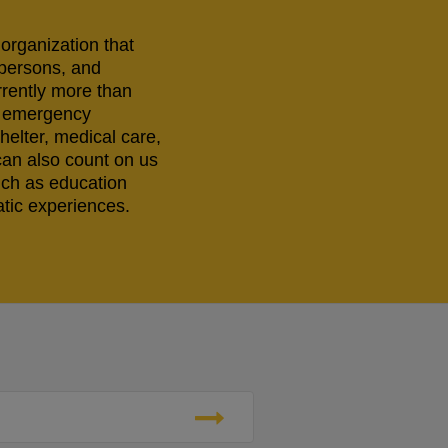
 organization that
 persons, and
rrently more than
ng emergency
helter, medical care,
can also count on us
uch as education
tic experiences.