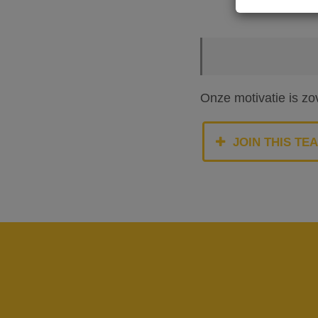
Onze motivatie is zo
JOIN THIS TE