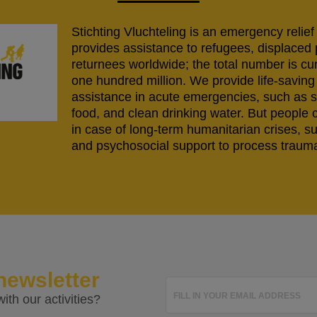
Stichting Vluchteling is an emergency relief
provides assistance to refugees, displaced
returnees worldwide; the total number is cu
one hundred million. We provide life-savi
assistance in acute emergencies, such as s
food, and clean drinking water. But people 
in case of long-term humanitarian crises, s
and psychosocial support to process trauma
newsletter
FILL IN YOUR EMAIL ADDRESS
ith our activities?