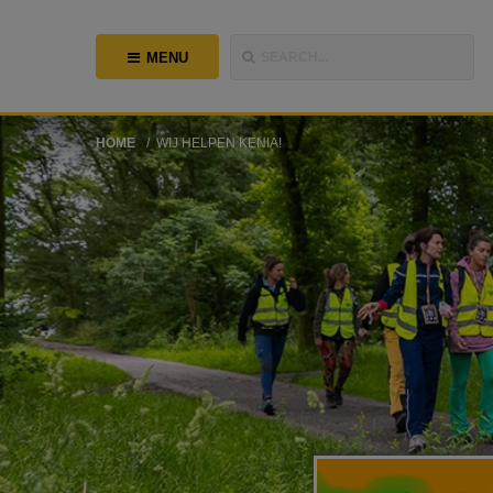
MENU
SEARCH...
HOME
WIJ HELPEN KENIA!