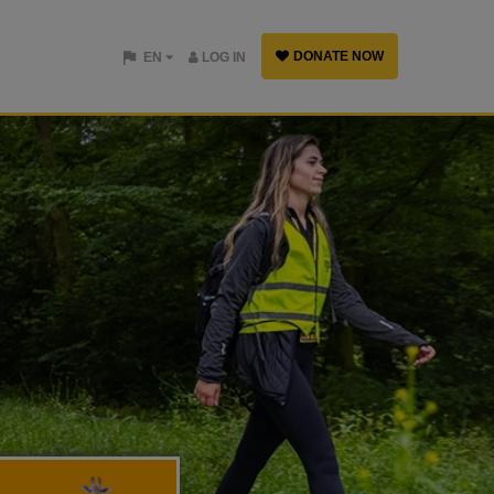
DONATE NOW
EN
LOG IN