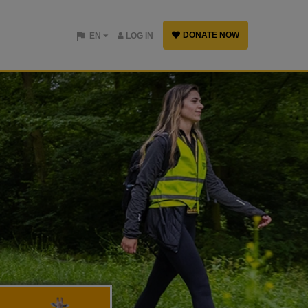
DONATE NOW
EN
LOG IN