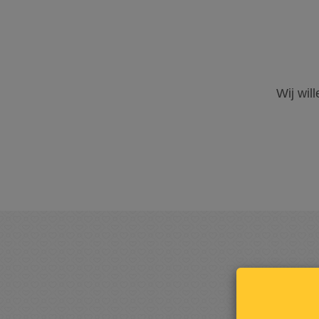
Wij wil