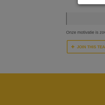
Onze motivatie is zo
JOIN THIS TE