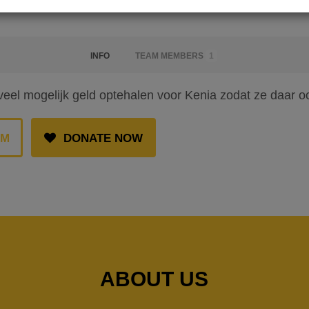
INFO
TEAM MEMBERS
1
veel mogelijk geld optehalen voor Kenia zodat ze daar 
AM
DONATE NOW
ABOUT US