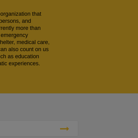
 organization that
 persons, and
rrently more than
ng emergency
helter, medical care,
can also count on us
uch as education
tic experiences.