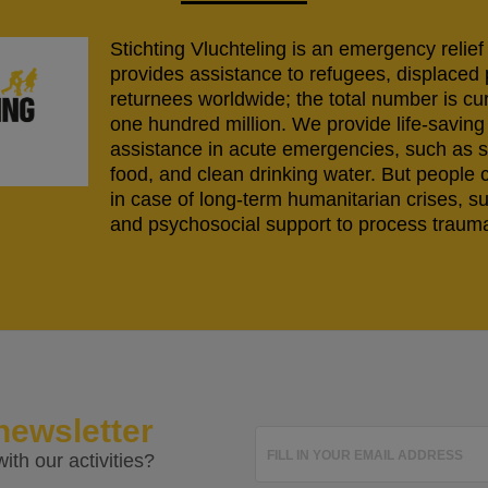
Stichting Vluchteling is an emergency relief
provides assistance to refugees, displaced
returnees worldwide; the total number is cu
one hundred million. We provide life-savi
assistance in acute emergencies, such as s
food, and clean drinking water. But people 
in case of long-term humanitarian crises, s
and psychosocial support to process trauma
newsletter
FILL IN YOUR EMAIL ADDRESS
ith our activities?