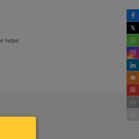
𝕏
te helpe
Keep