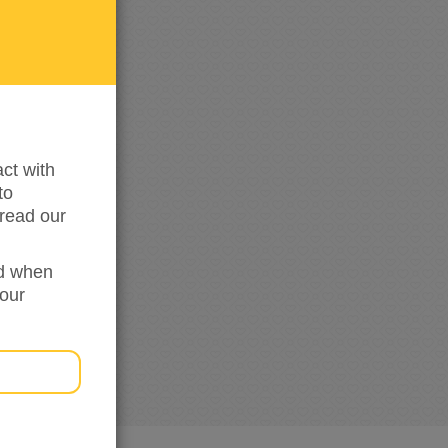
me
updated
ct with
to
read our
ed when
your