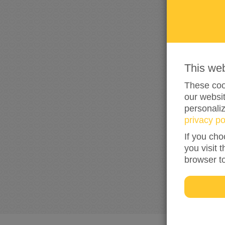
This we
These cook
our websit
personali
privacy po
If you cho
you visit 
browser t