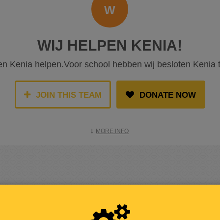
W
WIJ HELPEN KENIA!
len Kenia helpen.Voor school hebben wij besloten Kenia 
JOIN THIS TEAM
DONATE NOW
MORE INFO
RAISED