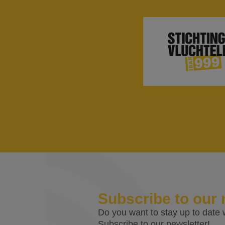
Subscribe to our 
Do you want to stay up to date w
Subscribe to our newsletter!