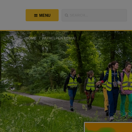
MENU
SEARCH...
HOME
WIJ HELPEN KENIA!