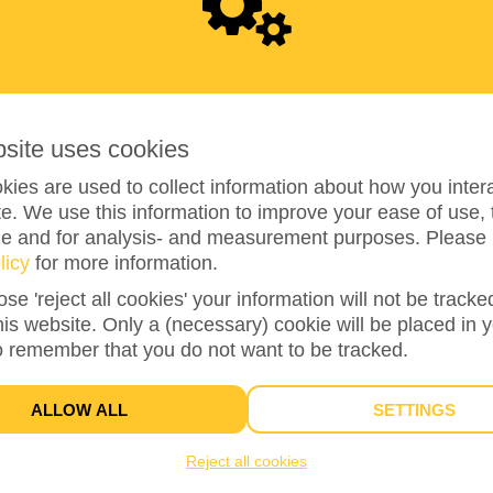
0
bsite uses cookies
ies are used to collect information about how you intera
e. We use this information to improve your ease of use, 
ze and for analysis- and measurement purposes. Please 
0%
reached of total of
€100
licy
for more information.
ose 'reject all cookies' your information will not be track
this website. Only a (necessary) cookie will be placed in 
1
o remember that you do not want to be tracked.
TEAM MEMBERS
ALLOW ALL
SETTINGS
Reject all cookies