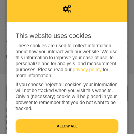
2
,
2
5
6
150%
reached of total of
€1,500
This website uses cookies
12
TEAM MEMBERS
These cookies are used to collect information
about how you interact with our website. We use
108
DONATIONS
this information to improve your ease of use, to
personalize and for analysis- and measurement
purposes. Please read our
privacy policy
for
more information.
If you choose 'reject all cookies' your information
will not be tracked when you visit this website.
INFO
Only a (necessary) cookie will be placed in your
browser to remember that you do not want to be
tracked.
In de avond van 17 juni, voorafgaand aan de nacht van
de vluchteling, lopen we een mooie wandeltocht door
Dordrecht. De wandeling is georganiseerd door de
ALLOW ALL
diaconie van de Grote Kerk Gemeente. We starten om