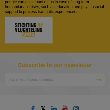
people can also count on us in case of long-term
humanitarian crises, such as education and psychosocial
support to process traumatic experiences.
Subscribe to our newsletter
FILL IN YOUR EMAIL ADDRESS
𝕏