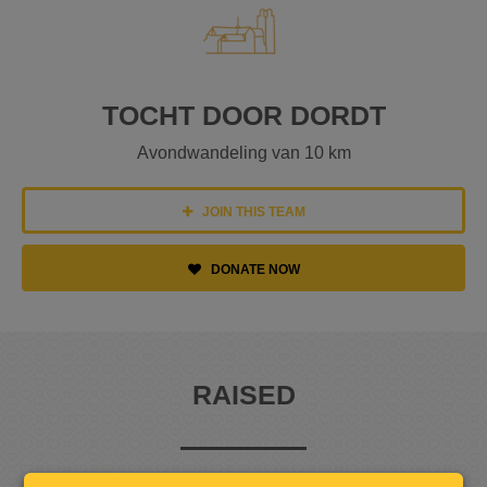
TOCHT DOOR DORDT
Avondwandeling van 10 km
JOIN THIS TEAM
DONATE NOW
RAISED