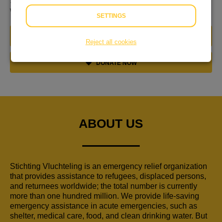
19.30u bij de ingang van de Grote Kerk. Van harte
welkom om mee te doen of bij te dragen!
SETTINGS
JOIN THIS TEAM
Reject all cookies
DONATE NOW
ABOUT US
Stichting Vluchteling is an emergency relief organization
that provides assistance to refugees, displaced persons,
and returnees worldwide; the total number is currently
more than one hundred million. We provide life-saving
emergency assistance in acute emergencies, such as
shelter, medical care, food, and clean drinking water. But