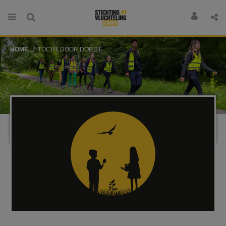
HOME
TOCHT DOOR DORDT