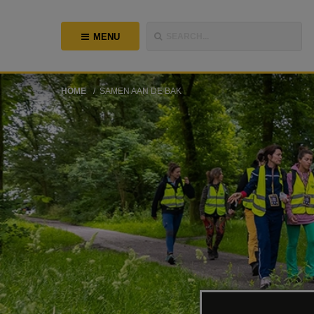
MENU
SEARCH...
HOME
SAMEN AAN DE BAK