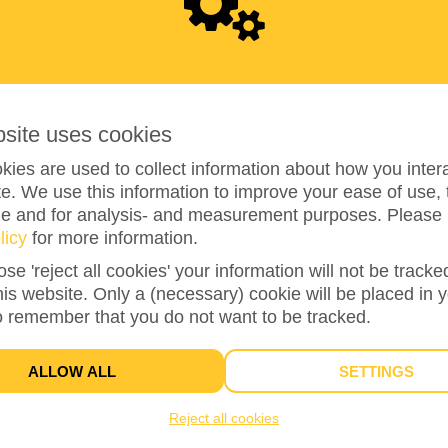
0
bsite uses cookies
ies are used to collect information about how you intera
e. We use this information to improve your ease of use, 
ze and for analysis- and measurement purposes. Please 
0%
reached of total of
€500
licy
for more information.
ose 'reject all cookies' your information will not be track
this website. Only a (necessary) cookie will be placed in 
1
o remember that you do not want to be tracked.
TEAM MEMBERS
ALLOW ALL
SETTINGS
Reject all cookies