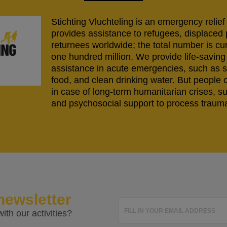
Stichting Vluchteling is an emergency relief
provides assistance to refugees, displaced
returnees worldwide; the total number is cu
one hundred million. We provide life-savi
assistance in acute emergencies, such as s
food, and clean drinking water. But people 
in case of long-term humanitarian crises, s
and psychosocial support to process trauma
newsletter
FILL IN YOUR EMAIL ADDRESS
ith our activities?