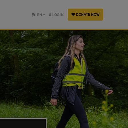
DONATE NOW
EN
LOG IN