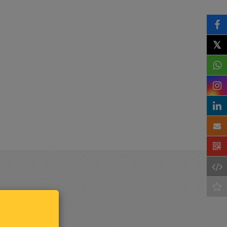
𝕏
Keep