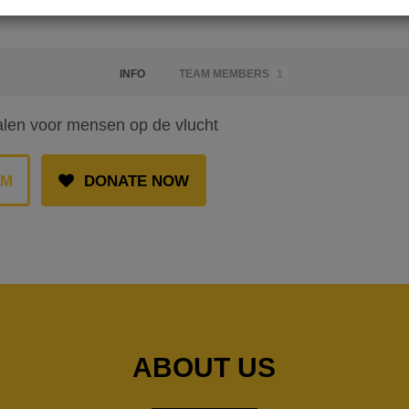
INFO
TEAM MEMBERS
1
alen voor mensen op de vlucht
AM
DONATE NOW
ABOUT US