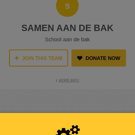
S
SAMEN AAN DE BAK
School aan de bak
JOIN THIS TEAM
DONATE NOW
MORE INFO
RAISED