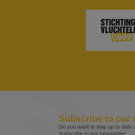
Subscribe to our 
Do you want to stay up to date w
Subscribe to our newsletter!