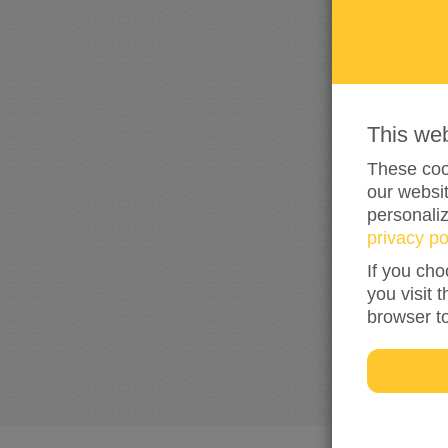
This we
These cook
our websit
personali
privacy po
If you cho
you visit 
browser t