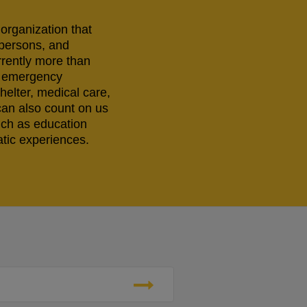
 organization that
 persons, and
rrently more than
ng emergency
helter, medical care,
can also count on us
uch as education
tic experiences.