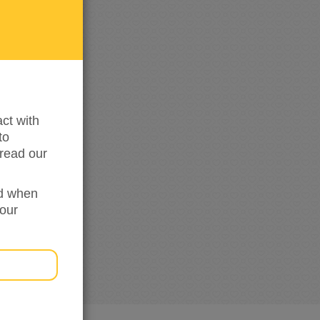
me
updated
ct with
to
read our
ed when
your