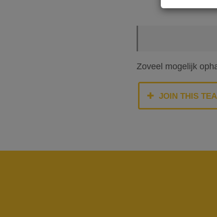
Zoveel mogelijk oph
JOIN THIS TE