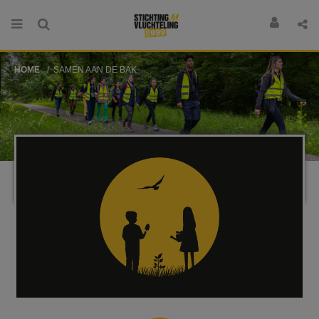
HOME
SAMEN AAN DE BAK