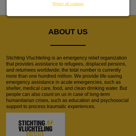
Reject all cookies
ABOUT US
Stichting Vluchteling is an emergency relief organization
that provides assistance to refugees, displaced persons,
and returnees worldwide; the total number is currently
more than one hundred million. We provide life-saving
emergency assistance in acute emergencies, such as
shelter, medical care, food, and clean drinking water. But
people can also count on us in case of long-term
humanitarian crises, such as education and psychosocial
support to process traumatic experiences.