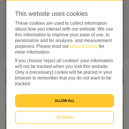
0
This website uses cookies
0%
reached of total of
€500
These cookies are used to collect information
about how you interact with our website. We use
this information to improve your ease of use, to
personalize and for analysis- and measurement
1
TEAM MEMBERS
purposes. Please read our
privacy policy
for
more information.
If you choose 'reject all cookies' your information
will not be tracked when you visit this website.
Only a (necessary) cookie will be placed in your
INFO
browser to remember that you do not want to be
tracked.
Zoveel mogelijk ophalen voor mensen op de vlucht
ALLOW ALL
JOIN THIS TEAM
SETTINGS
DONATE NOW