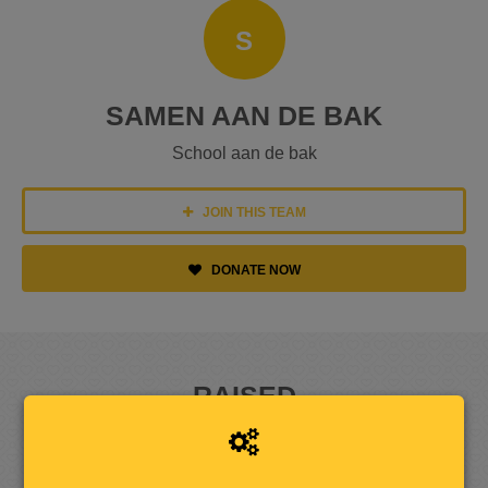
S
SAMEN AAN DE BAK
School aan de bak
JOIN THIS TEAM
DONATE NOW
RAISED