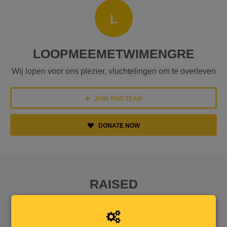
L
LOOPMEEMETWIMENGRE
Wij lopen voor ons plezier, vluchtelingen om te overleven
JOIN THIS TEAM
DONATE NOW
RAISED