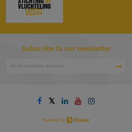
Subscribe to our newsletter
FILL IN YOUR EMAIL ADDRESS
𝕏