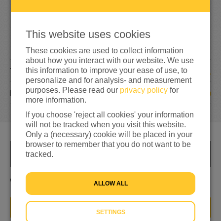
7
3
1
This website uses cookies
146%
reached of total of
€500
These cookies are used to collect information
about how you interact with our website. We use
this information to improve your ease of use, to
1
TEAM MEMBERS
personalize and for analysis- and measurement
purposes. Please read our
privacy policy
for
9
DONATIONS
more information.
If you choose 'reject all cookies' your information
will not be tracked when you visit this website.
Only a (necessary) cookie will be placed in your
browser to remember that you do not want to be
tracked.
INFO
Wij kunnen niet aan de kant blijven staan
ALLOW ALL
JOIN THIS TEAM
SETTINGS