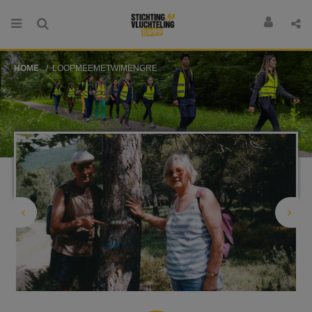
HOME
LOOPMEEMETWIMENGRE