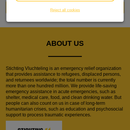
DONATE NOW
Reject all cookies
ABOUT US
Stichting Vluchteling is an emergency relief organization
that provides assistance to refugees, displaced persons,
and returnees worldwide; the total number is currently
more than one hundred million. We provide life-saving
emergency assistance in acute emergencies, such as
shelter, medical care, food, and clean drinking water. But
people can also count on us in case of long-term
humanitarian crises, such as education and psychosocial
support to process traumatic experiences.