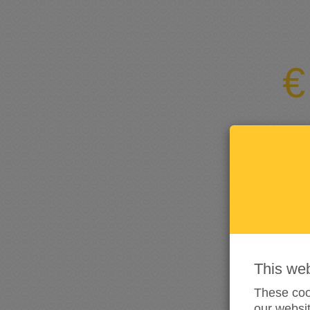
This we
These cook
our websit