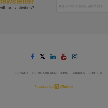
newsletter
FILL IN YOUR EMAIL ADDRESS
ith our activities?
𝕏
PRIVACY
TERMS AND CONDITIONS
COOKIES
CONTACT