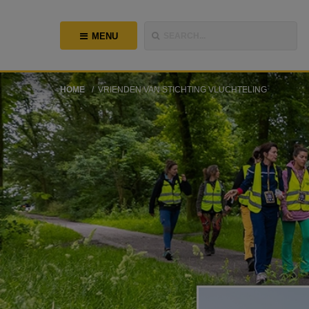
MENU
SEARCH...
HOME
VRIENDEN VAN STICHTING VLUCHTELING