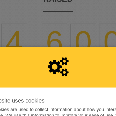
4
,
6
0
18%
reached of my target amount
€25,000
6
bsite uses cookies
DONATIONS
ies are used to collect information about how you intera
e. We use this information to improve your ease of use, 