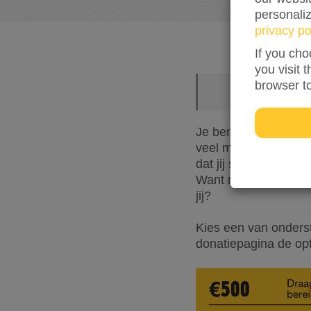
personali
privacy po
If you cho
you visit 
browser t
Je bent een fijne re
veel mogelijk vlucht
dat jij samen met ons
Want met jouw donat
jij?
Kies een van onders
donatiepagina de op