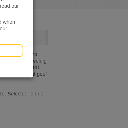
read our
ed when
your
en we samen om zo
e vinden het geweldig
- 12 t/m 18 juni
.
hard nodig. Wat geef
e. Selecteer op de