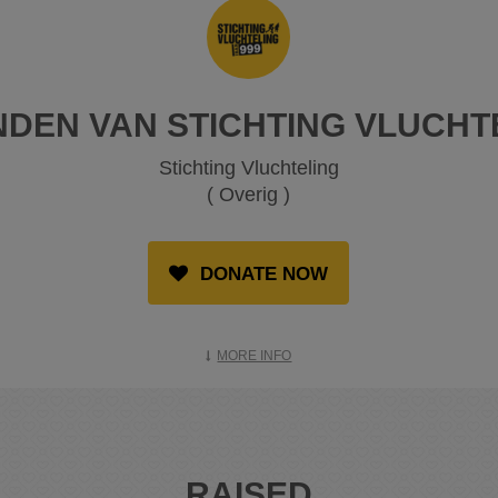
NDEN VAN STICHTING VLUCHT
Stichting Vluchteling
( Overig )
DONATE NOW
MORE INFO
RAISED