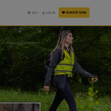
DONATE NOW
EN
LOG IN