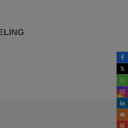
ELING
𝕏