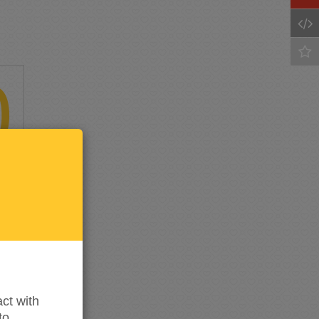
0
Keep
me
updated
ct with
to