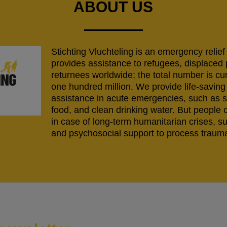
ABOUT US
Stichting Vluchteling is an emergency relief
provides assistance to refugees, displaced
returnees worldwide; the total number is cu
one hundred million. We provide life-savi
assistance in acute emergencies, such as s
food, and clean drinking water. But people 
in case of long-term humanitarian crises, s
and psychosocial support to process trauma