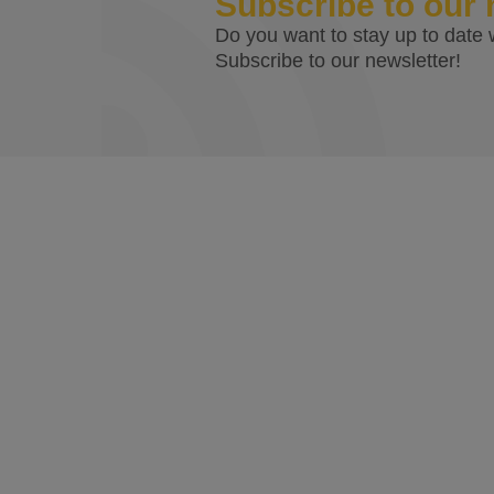
Subscribe to our 
Do you want to stay up to date w
Subscribe to our newsletter!