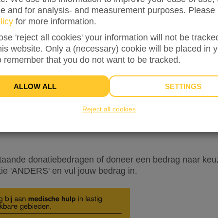
ze and for analysis- and measurement purposes. Please 
licy
for more information.
ose 'reject all cookies' your information will not be track
this website. Only a (necessary) cookie will be placed in 
o remember that you do not want to be tracked.
INFO
DONORS
6
ALLOW ALL
SETTINGS
latie van Stichting Vluchteling! Het hele jaar door werk
elingen wereldwijd te helpen. Dat waarderen wij zeer! W
Reject all cookies
 in actie wilt komen tijdens de
Week van de Vluchteling 
ie kunnen we mensen in nood helpen! En die hulp is kei
taande donatiebedragen of doneer een bedrag naar keuz
tie 'ANDERS' en vul jouw bedrag in.