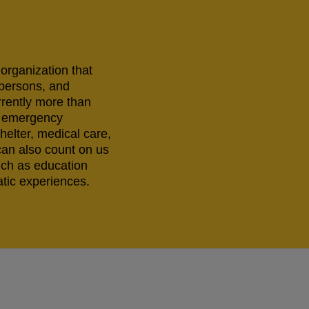
 organization that
 persons, and
rrently more than
ng emergency
helter, medical care,
can also count on us
uch as education
tic experiences.