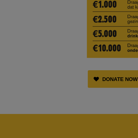
DONATE NOW