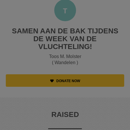
T
SAMEN AAN DE BAK TIJDENS
DE WEEK VAN DE
VLUCHTELING!
Toos M. Molster
( Wandelen )
DONATE NOW
RAISED