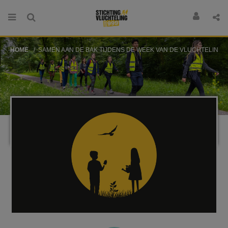
HOME
SAMEN AAN DE BAK TIJDENS DE WEEK VAN DE VLUCHTELING!