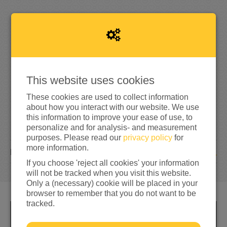
1
0
4%
reached of my target amount
€250
This website uses cookies
These cookies are used to collect information
about how you interact with our website. We use
this information to improve your ease of use, to
personalize and for analysis- and measurement
purposes. Please read our
privacy policy
for
more information.
1
DONATION
If you choose 'reject all cookies' your information
will not be tracked when you visit this website.
Only a (necessary) cookie will be placed in your
browser to remember that you do not want to be
tracked.
INFO