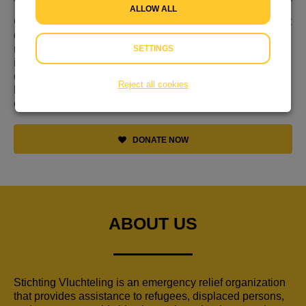
ALLOW ALL
Gevlucht voor geweld, nergens welkom en niet weten wat
de toekomst brengt. Dat is de realiteit voor miljoenen
mensen op de vlucht. Hulp is keihard nodig. En jij kan
SETTINGS
iets doen. Ga daarom samen met ons aan de bak tijdens
de Week van de Vluchteling van 12 t/m 18 juni. Dit is dé
Reject all cookies
kans om te laten zien dat ook jij vluchtelingen wereldwijd
een warm hart toedraagt!
DONATE NOW
ABOUT US
Stichting Vluchteling is an emergency relief organization
that provides assistance to refugees, displaced persons,