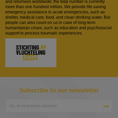
and returnees worldwide; the total number is currently
more than one hundred million. We provide life-saving
emergency assistance in acute emergencies, such as
shelter, medical care, food, and clean drinking water. But
people can also count on us in case of long-term
humanitarian crises, such as education and psychosocial
support to process traumatic experiences.
Subscribe to our newsletter
FILL IN YOUR EMAIL ADDRESS