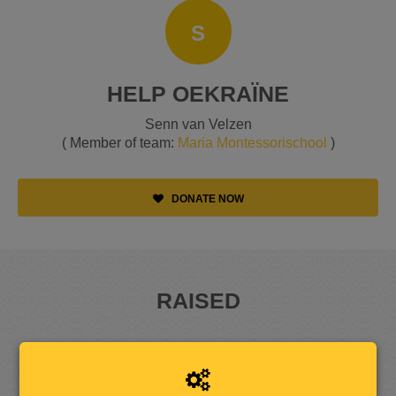
S
HELP OEKRAÏNE
Senn van Velzen
( Member of team:
Maria Montessorischool
)
DONATE NOW
RAISED