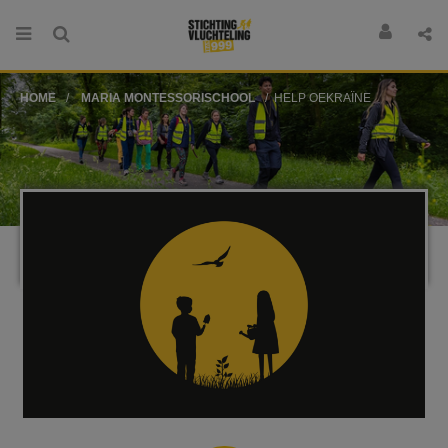
HOME
MARIA MONTESSORISCHOOL
HELP OEKRAÏNE