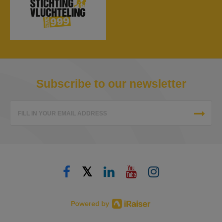
Subscribe to our newsletter
FILL IN YOUR EMAIL ADDRESS
𝕏