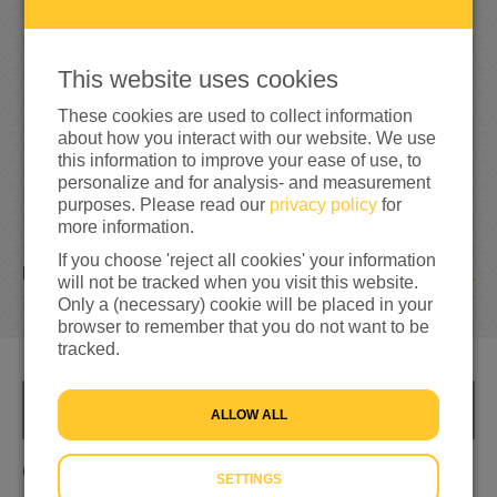
8
0
53%
reached of my target amount
€150
This website uses cookies
These cookies are used to collect information
about how you interact with our website. We use
this information to improve your ease of use, to
personalize and for analysis- and measurement
purposes. Please read our
privacy policy
for
more information.
If you choose 'reject all cookies' your information
1
DONATION
will not be tracked when you visit this website.
Only a (necessary) cookie will be placed in your
browser to remember that you do not want to be
tracked.
INFO
ALLOW ALL
Om de mensen in Oekraïne te helpen
SETTINGS