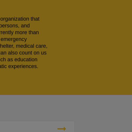
 organization that
 persons, and
rrently more than
ng emergency
helter, medical care,
can also count on us
uch as education
tic experiences.