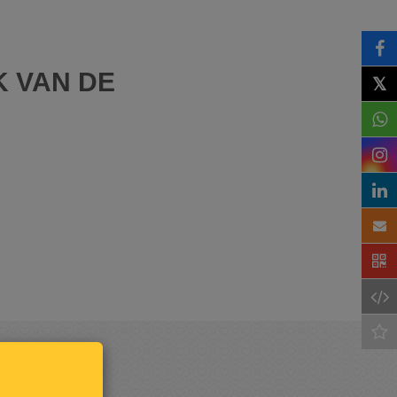
K VAN DE
𝕏
Keep