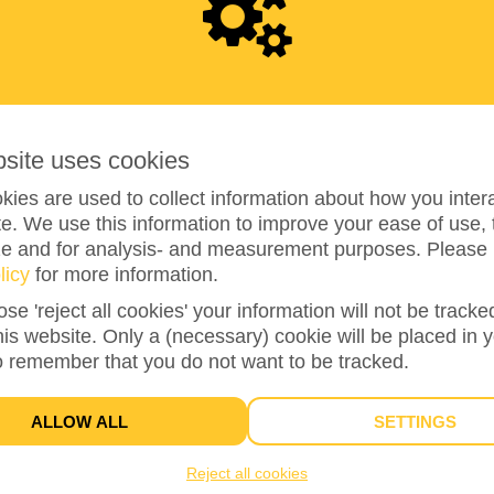
RAISED
0
bsite uses cookies
ies are used to collect information about how you intera
e. We use this information to improve your ease of use, 
ze and for analysis- and measurement purposes. Please 
licy
for more information.
ose 'reject all cookies' your information will not be track
0%
reached of my target amount
€100
this website. Only a (necessary) cookie will be placed in 
o remember that you do not want to be tracked.
ALLOW ALL
SETTINGS
Reject all cookies