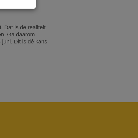
Dat is de realiteit
oen. Ga daarom
uni. Dit is dé kans