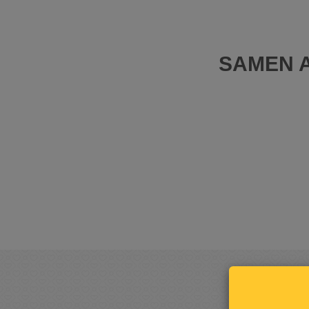
SAMEN A