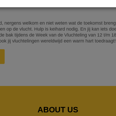
, nergens welkom en niet weten wat de toekomst brengt. 
n op de vlucht. Hulp is keihard nodig. En jij kan iets d
 bak tijdens de Week van de Vluchteling van 12 t/m 18 j
ook jij vluchtelingen wereldwijd een warm hart toedraagt!
ABOUT US