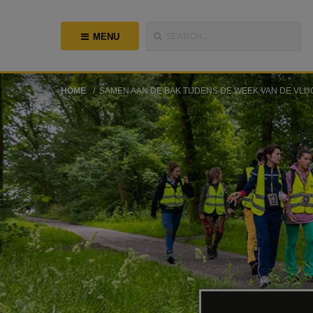
MENU
SEARCH...
HOME
SAMEN AAN DE BAK TIJDENS DE WEEK VAN DE VLU