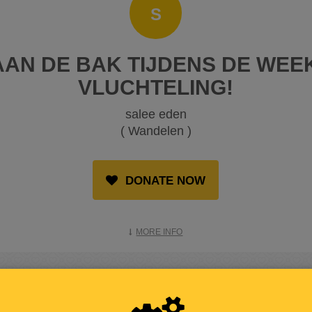
S
AN DE BAK TIJDENS DE WEE
VLUCHTELING!
salee eden
( Wandelen )
DONATE NOW
MORE INFO