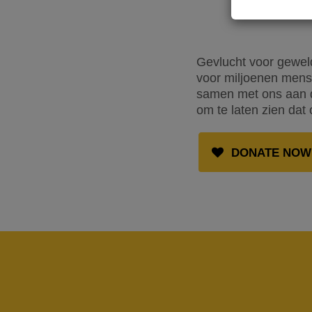
Gevlucht voor geweld
voor miljoenen mense
samen met ons aan de
om te laten zien dat 
DONATE NOW