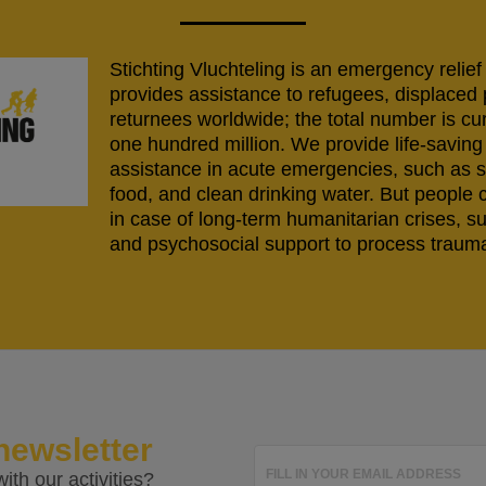
Stichting Vluchteling is an emergency relief
provides assistance to refugees, displaced
returnees worldwide; the total number is cu
one hundred million. We provide life-savi
assistance in acute emergencies, such as s
food, and clean drinking water. But people 
in case of long-term humanitarian crises, s
and psychosocial support to process trauma
newsletter
FILL IN YOUR EMAIL ADDRESS
ith our activities?