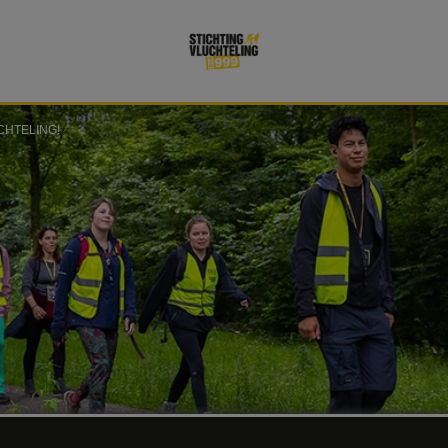
CHTELING!