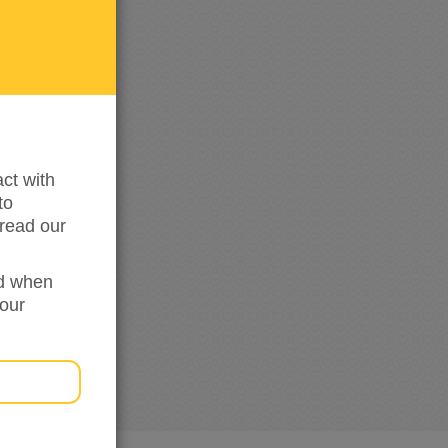
me
updated
ct with
to
read our
ed when
your