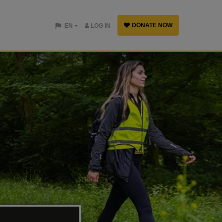
DONATE NOW
EN
LOG IN