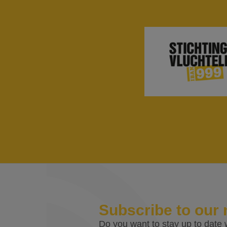
Subscribe to our 
Do you want to stay up to date w