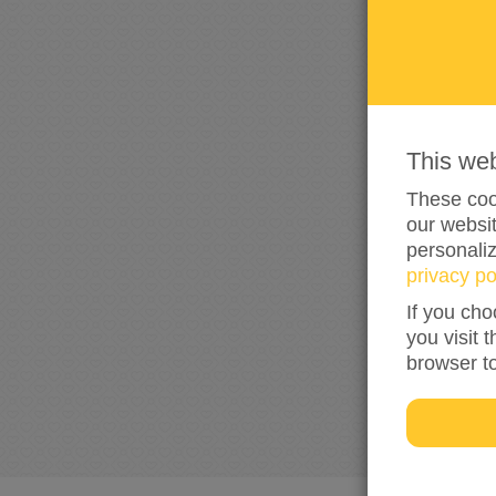
This we
These cook
our websit
personali
privacy po
If you cho
you visit 
browser t