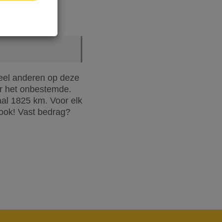
oveel anderen op deze
r het onbestemde.
aal 1825 km. Voor elk
 ook! Vast bedrag?