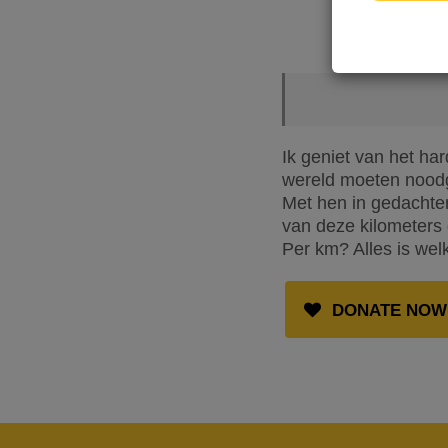
Ik geniet van het ha
wereld moeten noodg
Met hen in gedachten
van deze kilometers 
Per km? Alles is wel
DONATE NOW