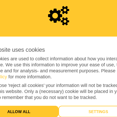
4
9
8
bsite uses cookies
ies are used to collect information about how you intera
49%
reached of my target amount
€1,000
e. We use this information to improve your ease of use, 
ze and for analysis- and measurement purposes. Please 
licy
for more information.
17
ose 'reject all cookies' your information will not be track
this website. Only a (necessary) cookie will be placed in 
DONATIONS
o remember that you do not want to be tracked.
ALLOW ALL
SETTINGS