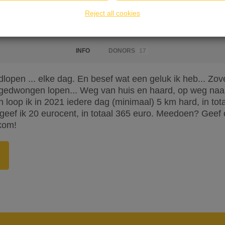
Reject all cookies
INFO
DONORS
17
rdlopen ... elke dag. En besef wat een geluk ik heb... Z
edwongen lopen... Weg van huis en haard, op weg naa
 loop ik in 2021 iedere dag (minimaal) 5 km hard, in tot
geef ik 20 eurocent, in totaal 365 euro. Meedoen? Geef
kom!