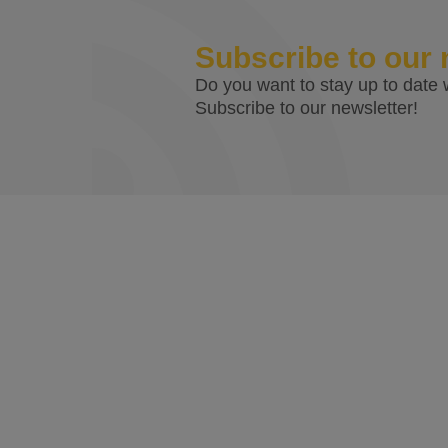
Subscribe to our 
Do you want to stay up to date w
Subscribe to our newsletter!