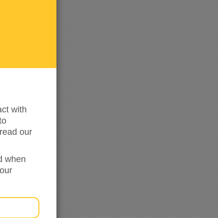
me
updated
ct with
to
read our
ed when
your