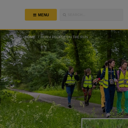
MENU
SEARCH...
HOME
RUN 4 PEOPLE ON THE RUN