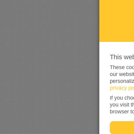
This we
These cook
our websit
personali
privacy po
If you cho
you visit 
browser t