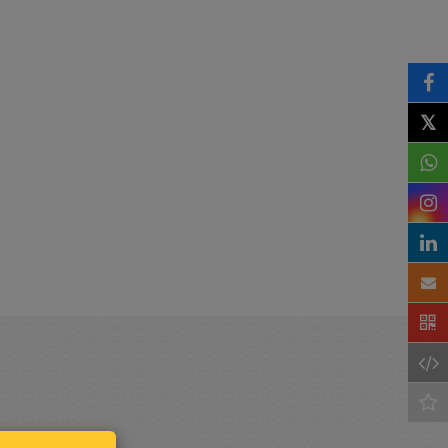
𝕏
Keep