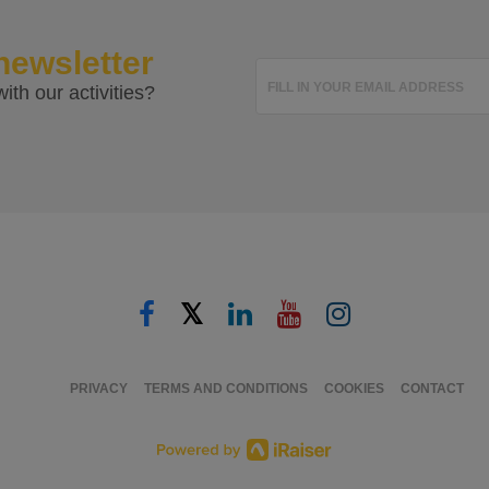
newsletter
FILL IN YOUR EMAIL ADDRESS
ith our activities?
𝕏
PRIVACY
TERMS AND CONDITIONS
COOKIES
CONTACT