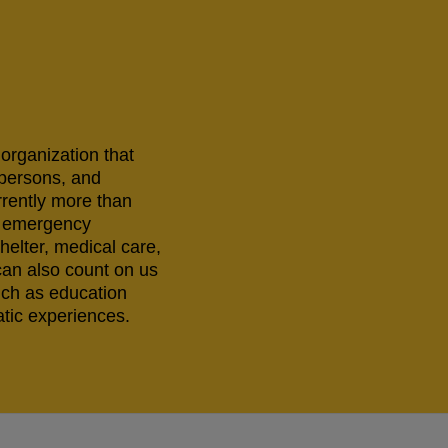
 organization that
 persons, and
rrently more than
ng emergency
helter, medical care,
can also count on us
uch as education
tic experiences.