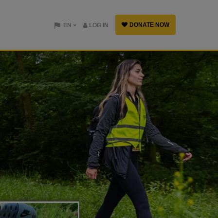
DONATE NOW
EN
LOG IN