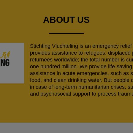
ABOUT US
Stichting Vluchteling is an emergency relief
provides assistance to refugees, displaced
returnees worldwide; the total number is cu
one hundred million. We provide life-savi
assistance in acute emergencies, such as s
food, and clean drinking water. But people 
in case of long-term humanitarian crises, s
and psychosocial support to process trauma