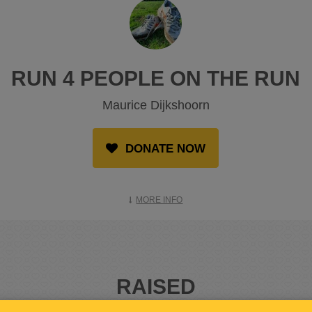
RUN 4 PEOPLE ON THE RUN
Maurice Dijkshoorn
DONATE NOW
MORE INFO
RAISED