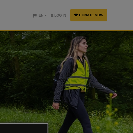
DONATE NOW
EN
LOG IN