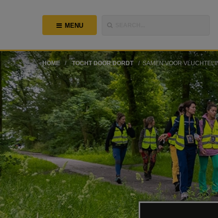
MENU
SEARCH...
HOME
TOCHT DOOR DORDT
SAMEN VOOR VLUCHTELI