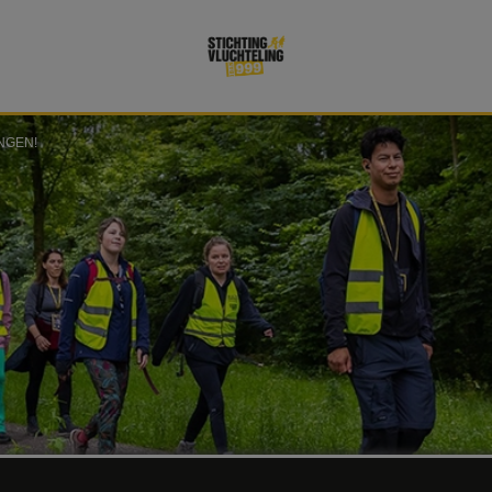
NGEN!