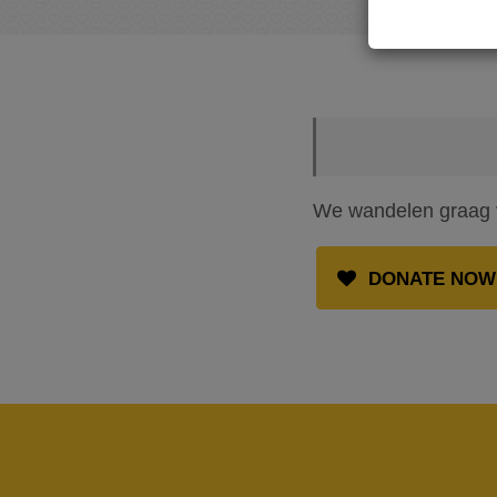
We wandelen graag vo
DONATE NOW