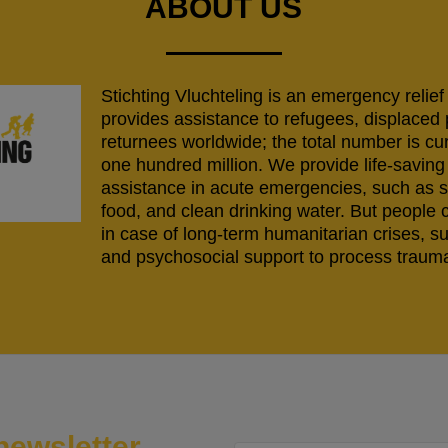
ABOUT US
Stichting Vluchteling is an emergency relief
provides assistance to refugees, displaced
returnees worldwide; the total number is cu
one hundred million. We provide life-savi
assistance in acute emergencies, such as s
food, and clean drinking water. But people 
in case of long-term humanitarian crises, s
and psychosocial support to process trauma
newsletter