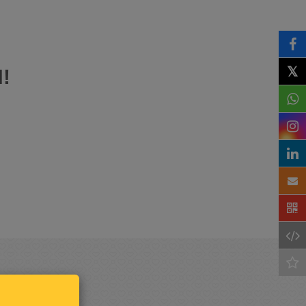
𝕏
!
Keep