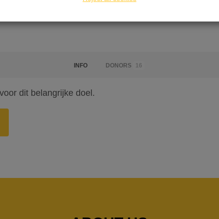
INFO
DONORS
16
or dit belangrijke doel.