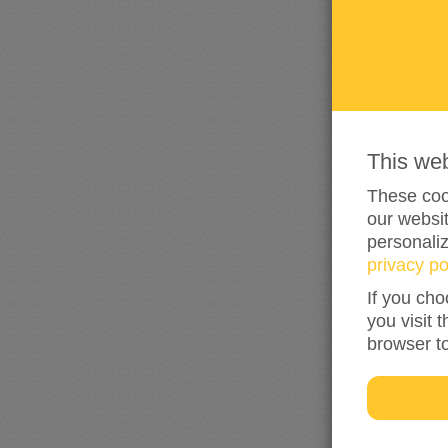
This we
These cook
our websit
personali
privacy po
If you cho
you visit 
browser t