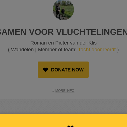
SAMEN VOOR VLUCHTELINGEN
Roman en Pieter van der Klis
( Wandelen | Member of team:
Tocht door Dordt
)
DONATE NOW
MORE INFO
RAISED