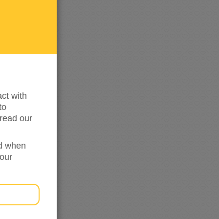
me
updated
ct with
to
read our
ed when
your