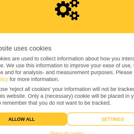
3
7
0
bsite uses cookies
ies are used to collect information about how you intera
e. We use this information to improve your ease of use, 
ze and for analysis- and measurement purposes. Please 
licy
for more information.
148%
reached of my target amount
€250
ose 'reject all cookies' your information will not be track
this website. Only a (necessary) cookie will be placed in 
o remember that you do not want to be tracked.
16
DONATIONS
ALLOW ALL
SETTINGS
Reject all cookies