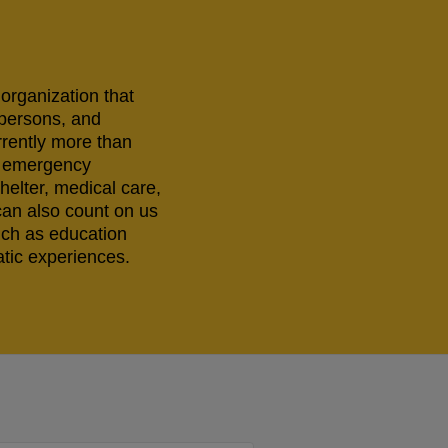
 organization that
 persons, and
rrently more than
ng emergency
helter, medical care,
can also count on us
uch as education
tic experiences.