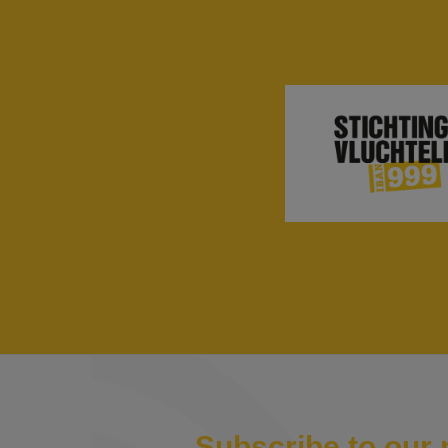
Subscribe to our 