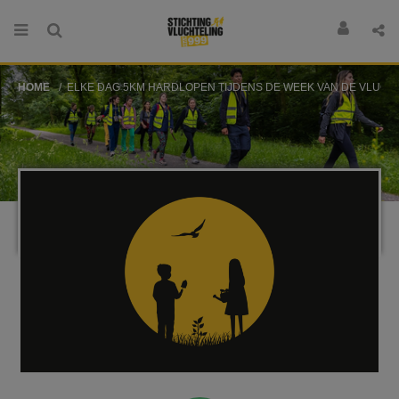
HOME
ELKE DAG 5KM HARDLOPEN TIJDENS DE WEEK VAN DE VLUCHTELI