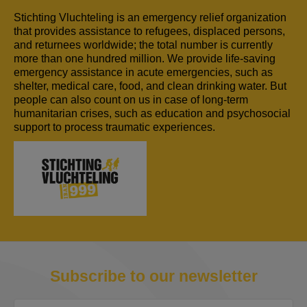
Stichting Vluchteling is an emergency relief organization
that provides assistance to refugees, displaced persons,
and returnees worldwide; the total number is currently
more than one hundred million. We provide life-saving
emergency assistance in acute emergencies, such as
shelter, medical care, food, and clean drinking water. But
people can also count on us in case of long-term
humanitarian crises, such as education and psychosocial
support to process traumatic experiences.
Subscribe to our newsletter