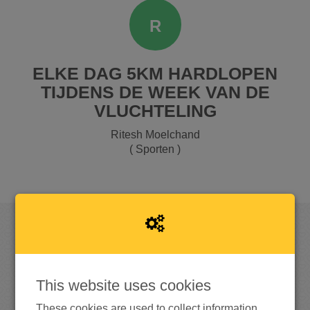
R
ELKE DAG 5KM HARDLOPEN
TIJDENS DE WEEK VAN DE
VLUCHTELING
Ritesh Moelchand
( Sporten )
RAISED
This website uses cookies
These cookies are used to collect information