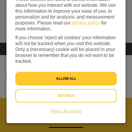
0
about how you interact with our website. We use
this information to improve your ease of use, to
personalize and for analysis- and measurement
0%
reached of my target amount
€500
purposes. Please read our
privacy policy
for
more information.
If you choose 'reject all cookies' your information
will not be tracked when you visit this website.
Only a (necessary) cookie will be placed in your
Closed
You can't donate anymore
browser to remember that you do not want to be
tracked.
ik wil fysiek tot het uiterste gaan om geld in te zamelen
ALLOW ALL
voor mensen in nood
SETTINGS
Reject all cookies
ABOUT US