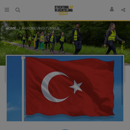
HOME
AARDBEVING TURKIJE