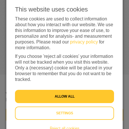
0
This website uses cookies
0%
reached of my target amount
€100
These cookies are used to collect information
about how you interact with our website. We use
this information to improve your ease of use, to
personalize and for analysis- and measurement
purposes. Please read our
privacy policy
for
more information.
If you choose 'reject all cookies' your information
will not be tracked when you visit this website.
Only a (necessary) cookie will be placed in your
browser to remember that you do not want to be
tracked.
We willen de mensen in Turkije helpen weer een beter
ALLOW ALL
leven te krijgen
SETTINGS
DONATE NOW
Reject all cookies