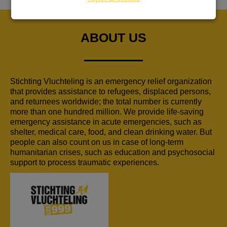
ABOUT US
Stichting Vluchteling is an emergency relief organization
that provides assistance to refugees, displaced persons,
and returnees worldwide; the total number is currently
more than one hundred million. We provide life-saving
emergency assistance in acute emergencies, such as
shelter, medical care, food, and clean drinking water. But
people can also count on us in case of long-term
humanitarian crises, such as education and psychosocial
support to process traumatic experiences.