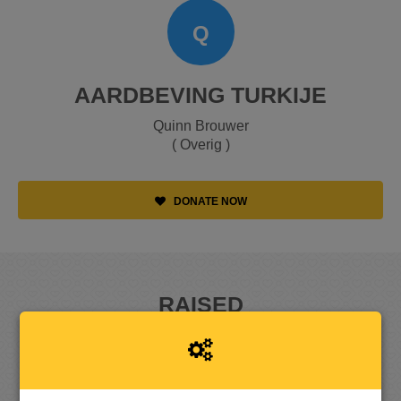
Q
AARDBEVING TURKIJE
Quinn Brouwer
( Overig )
DONATE NOW
RAISED