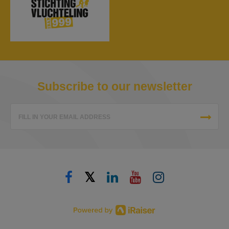
Subscribe to our newsletter
FILL IN YOUR EMAIL ADDRESS
𝕏