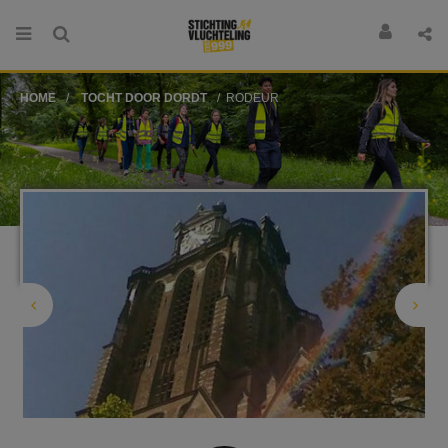
HOME
TOCHT DOOR DORDT
RODEUR