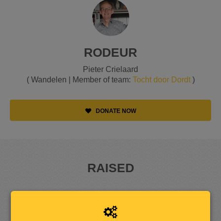
RODEUR
Pieter Crielaard
( Wandelen | Member of team:
Tocht door Dordt
)
DONATE NOW
RAISED