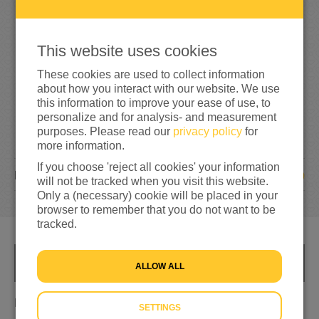
3
3
5
335%
reached of my target amount
€100
This website uses cookies
These cookies are used to collect information
about how you interact with our website. We use
this information to improve your ease of use, to
personalize and for analysis- and measurement
purposes. Please read our
privacy policy
for
more information.
If you choose 'reject all cookies' your information
19
DONATIONS
will not be tracked when you visit this website.
Only a (necessary) cookie will be placed in your
browser to remember that you do not want to be
tracked.
INFO
ALLOW ALL
Mensen bijstaan die in de ellende zitten.
SETTINGS