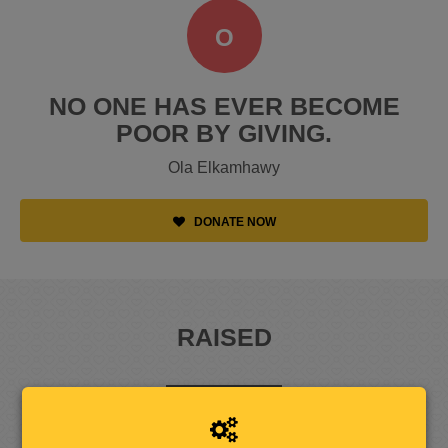
O
NO ONE HAS EVER BECOME
POOR BY GIVING.
Ola Elkamhawy
DONATE NOW
RAISED
1
2
5