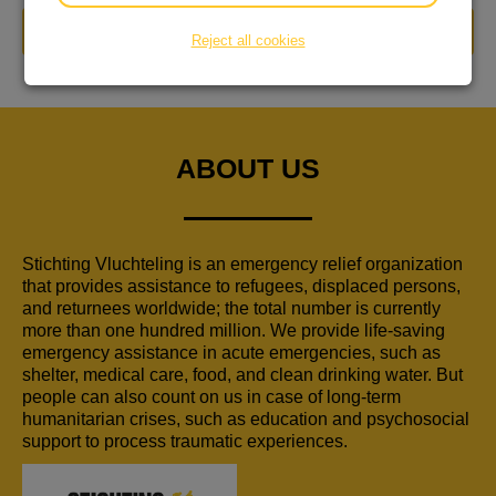
DONATE NOW
Reject all cookies
ABOUT US
Stichting Vluchteling is an emergency relief organization
that provides assistance to refugees, displaced persons,
and returnees worldwide; the total number is currently
more than one hundred million. We provide life-saving
emergency assistance in acute emergencies, such as
shelter, medical care, food, and clean drinking water. But
people can also count on us in case of long-term
humanitarian crises, such as education and psychosocial
support to process traumatic experiences.