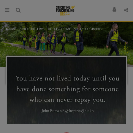
HOME
NO ONE HAS EVER BECOME POOR BY GIVING.