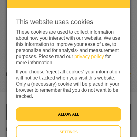
25%
reached of my target amount
€500
This website uses cookies
These cookies are used to collect information
about how you interact with our website. We use
this information to improve your ease of use, to
personalize and for analysis- and measurement
purposes. Please read our
privacy policy
for
more information.
If you choose 'reject all cookies' your information
2
DONATIONS
will not be tracked when you visit this website.
Only a (necessary) cookie will be placed in your
browser to remember that you do not want to be
tracked.
INFO
ALLOW ALL
Helping refugees in need
SETTINGS