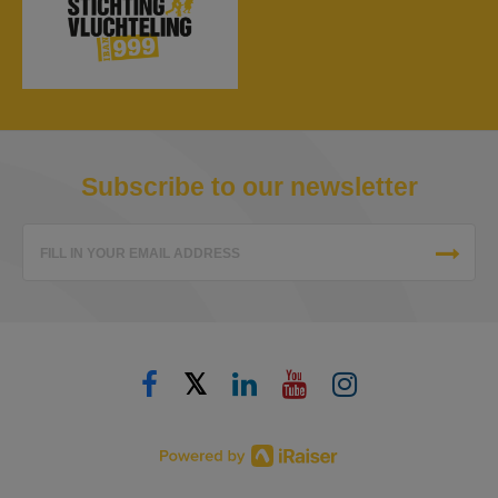
Subscribe to our newsletter
FILL IN YOUR EMAIL ADDRESS
𝕏