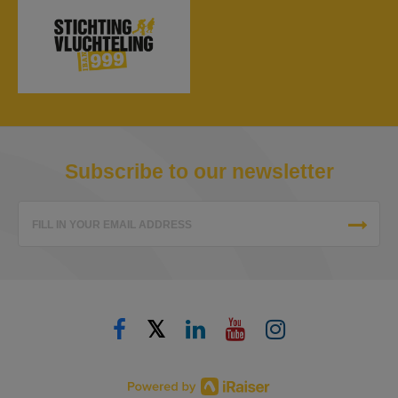
Subscribe to our newsletter
FILL IN YOUR EMAIL ADDRESS
𝕏