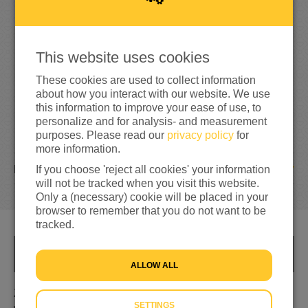
6
7
66%
reached of my target amount
€100
This website uses cookies
These cookies are used to collect information
about how you interact with our website. We use
this information to improve your ease of use, to
personalize and for analysis- and measurement
purposes. Please read our
privacy policy
for
more information.
7
DONATIONS
If you choose 'reject all cookies' your information
will not be tracked when you visit this website.
Only a (necessary) cookie will be placed in your
browser to remember that you do not want to be
tracked.
INFO
ALLOW ALL
Zorgen dat de mensen geld krijgen dat ze weer blij
SETTINGS