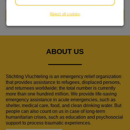
worden en een huis krijgen
Reject all cookies
DONATE NOW
ABOUT US
Stichting Vluchteling is an emergency relief organization
that provides assistance to refugees, displaced persons,
and returnees worldwide; the total number is currently
more than one hundred million. We provide life-saving
emergency assistance in acute emergencies, such as
shelter, medical care, food, and clean drinking water. But
people can also count on us in case of long-term
humanitarian crises, such as education and psychosocial
support to process traumatic experiences.