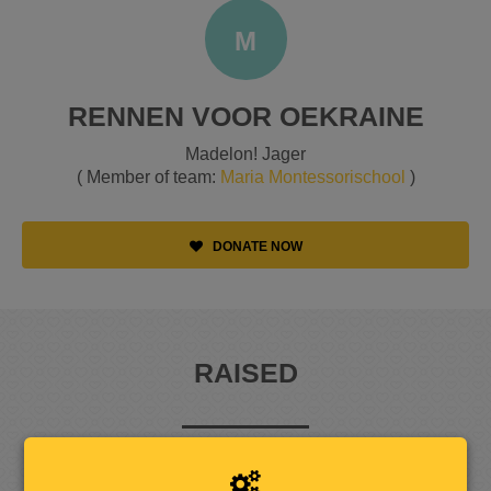
M
RENNEN VOOR OEKRAINE
Madelon! Jager
( Member of team:
Maria Montessorischool
)
DONATE NOW
RAISED