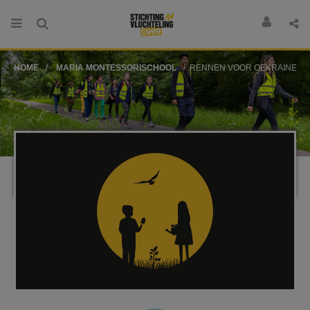
HOME
MARIA MONTESSORISCHOOL
RENNEN VOOR OEKRAINE