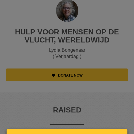
HULP VOOR MENSEN OP DE
VLUCHT, WERELDWIJD
Lydia Bongenaar
( Verjaardag )
DONATE NOW
RAISED