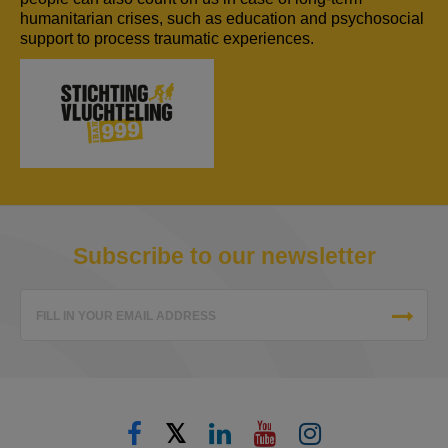
humanitarian crises, such as education and psychosocial
support to process traumatic experiences.
Subscribe to our newsletter
FILL IN YOUR EMAIL ADDRESS
𝕏