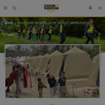
HOME
HULP VOOR MENSEN OP DE VLUCHT, WERELDWIJD