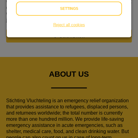
Gevlucht voor geweld, nergens welkom en niet weten wat
de toekomst brengt. Hulp is keihard nodig op de plek
SETTINGS
waar mensen hulp zoeken: in de regio. Ik wil graag dat
jullie daarbij helpen!
Reject all cookies
DONATE NOW
ABOUT US
Stichting Vluchteling is an emergency relief organization
that provides assistance to refugees, displaced persons,
and returnees worldwide; the total number is currently
more than one hundred million. We provide life-saving
emergency assistance in acute emergencies, such as
shelter, medical care, food, and clean drinking water. But
people can also count on us in case of long-term