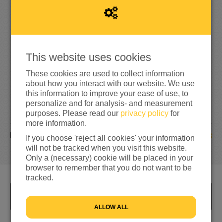
9
5
5
95%
reached of my target amount
€1,000
This website uses cookies
These cookies are used to collect information
about how you interact with our website. We use
this information to improve your ease of use, to
personalize and for analysis- and measurement
purposes. Please read our
privacy policy
for
more information.
13
DONATIONS
If you choose 'reject all cookies' your information
will not be tracked when you visit this website.
Only a (necessary) cookie will be placed in your
browser to remember that you do not want to be
tracked.
INFO
ALLOW ALL