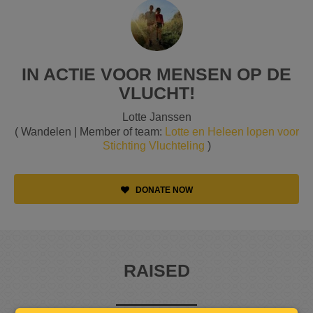
IN ACTIE VOOR MENSEN OP DE
VLUCHT!
Lotte Janssen
( Wandelen | Member of team:
Lotte en Heleen lopen voor
Stichting Vluchteling
)
DONATE NOW
RAISED