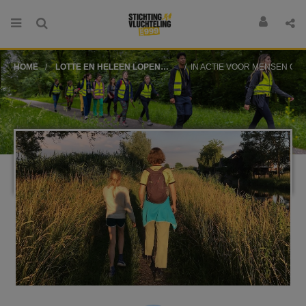
HOME
LOTTE EN HELEEN LOPEN
IN ACTIE VOOR MENSEN OP DE VLUCHT
VOOR STICHTING
VLUCHTELING