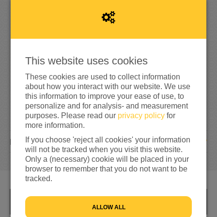
1
0
5
42%
reached of my target amount
€250
This website uses cookies
These cookies are used to collect information
about how you interact with our website. We use
this information to improve your ease of use, to
personalize and for analysis- and measurement
purposes. Please read our
privacy policy
for
more information.
If you choose 'reject all cookies' your information
7
DONATIONS
will not be tracked when you visit this website.
Only a (necessary) cookie will be placed in your
browser to remember that you do not want to be
tracked.
INFO
ALLOW ALL