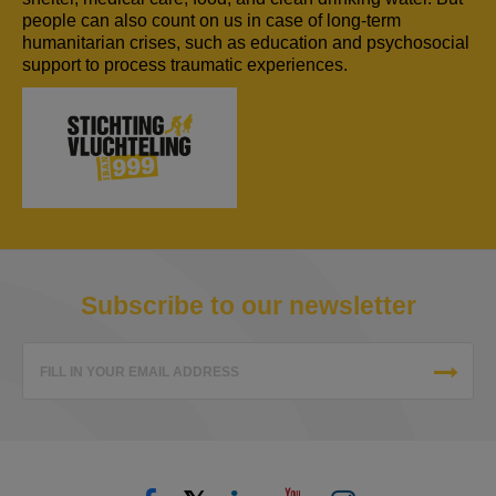
people can also count on us in case of long-term
humanitarian crises, such as education and psychosocial
support to process traumatic experiences.
Subscribe to our newsletter
FILL IN YOUR EMAIL ADDRESS