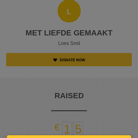
L
MET LIEFDE GEMAAKT
Loes Smit
DONATE NOW
RAISED
1
5