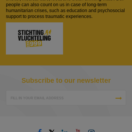
people can also count on us in case of long-term
humanitarian crises, such as education and psychosocial
support to process traumatic experiences.
Subscribe to our newsletter
FILL IN YOUR EMAIL ADDRESS