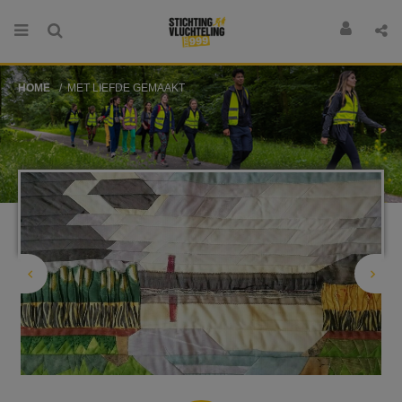
HOME
MET LIEFDE GEMAAKT