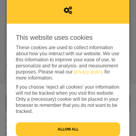
3%
reached of my target amount
€500
This website uses cookies
These cookies are used to collect information
about how you interact with our website. We use
this information to improve your ease of use, to
1
DONATION
personalize and for analysis- and measurement
purposes. Please read our
privacy policy
for
more information.
If you choose 'reject all cookies' your information
will not be tracked when you visit this website.
Only a (necessary) cookie will be placed in your
INFO
browser to remember that you do not want to be
tracked.
Door de jaren heen is er nogal wat uit mijn handen
gekomen. Schilderijen, quilts, allerlei breisels en
ALLOW ALL
haaksels. Kunst of ambacht? Daarover kun je