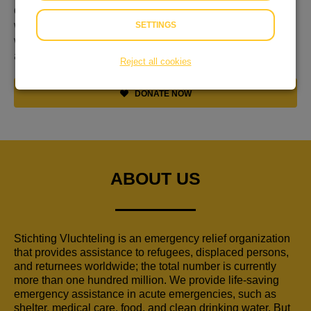
discussiëren, maar alles is met liefde gemaakt. Nu de
wereld in brand staat en zoveel mensen op de vlucht zijn,
SETTINGS
wil ik mijn steentje bijdragen. Doe een bod! Ik hoop mijn
aantal werken nog uit te breiden.
Reject all cookies
DONATE NOW
ABOUT US
Stichting Vluchteling is an emergency relief organization
that provides assistance to refugees, displaced persons,
and returnees worldwide; the total number is currently
more than one hundred million. We provide life-saving
emergency assistance in acute emergencies, such as
shelter, medical care, food, and clean drinking water. But