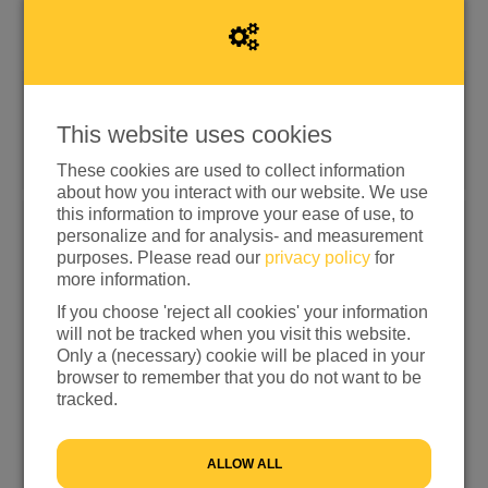
Donate quickly with iDEAL | Wero
This website uses cookies
Other donation options
These cookies are used to collect information
about how you interact with our website. We use
this information to improve your ease of use, to
personalize and for analysis- and measurement
Choose an amount
purposes. Please read our
privacy policy
for
more information.
€15
€25
€50
€100
If you choose 'reject all cookies' your information
OTHER
will not be tracked when you visit this website.
Only a (necessary) cookie will be placed in your
I would like to contribute to the transaction fee and will
browser to remember that you do not want to be
donate €0.25 extra
tracked.
I don't want to contribute to the transaction fee
ALLOW ALL