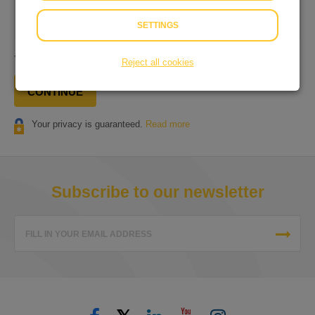
Our
Terms and Conditions
&
Privacy Statement
apply to
our services.
SETTINGS
You will pay
€ 0.25
in total.
Reject all cookies
CONTINUE
Your privacy is guaranteed.
Read more
Subscribe to our newsletter
FILL IN YOUR EMAIL ADDRESS