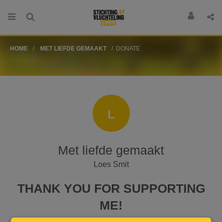
HOME
MET LIEFDE GEMAAKT
DONATE
L
Met liefde gemaakt
Loes Smit
THANK YOU FOR SUPPORTING
ME!