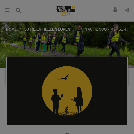
HOME
LOTTE EN HELEEN LOPEN
IN ACTIE VOOR MENSEN OP DE VLUCHT
VOOR STICHTING
VLUCHTELING