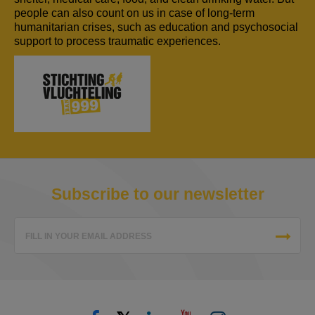
people can also count on us in case of long-term
humanitarian crises, such as education and psychosocial
support to process traumatic experiences.
Subscribe to our newsletter
FILL IN YOUR EMAIL ADDRESS