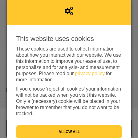
1
5
6%
reached of my target amount
€250
This website uses cookies
These cookies are used to collect information
about how you interact with our website. We use
this information to improve your ease of use, to
personalize and for analysis- and measurement
purposes. Please read our
privacy policy
for
more information.
If you choose 'reject all cookies' your information
1
DONATION
will not be tracked when you visit this website.
Only a (necessary) cookie will be placed in your
browser to remember that you do not want to be
tracked.
INFO
ALLOW ALL