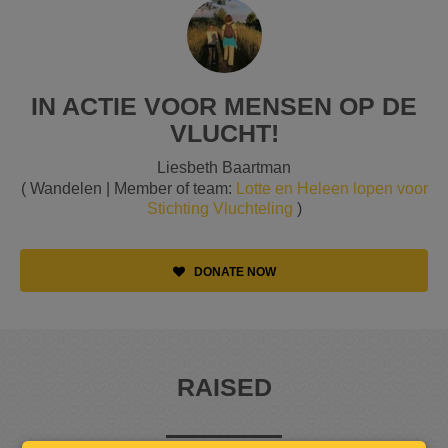
IN ACTIE VOOR MENSEN OP DE
VLUCHT!
Liesbeth Baartman
( Wandelen | Member of team:
Lotte en Heleen lopen voor
Stichting Vluchteling
)
DONATE NOW
RAISED