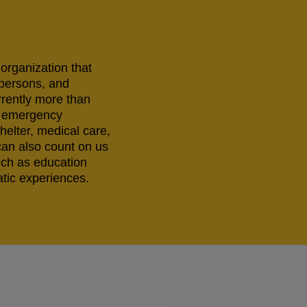
 organization that
 persons, and
rrently more than
ng emergency
helter, medical care,
can also count on us
uch as education
tic experiences.