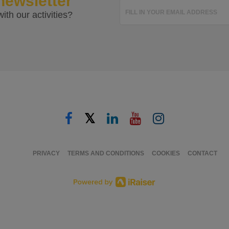
newsletter
FILL IN YOUR EMAIL ADDRESS
ith our activities?
𝕏
PRIVACY
TERMS AND CONDITIONS
COOKIES
CONTACT