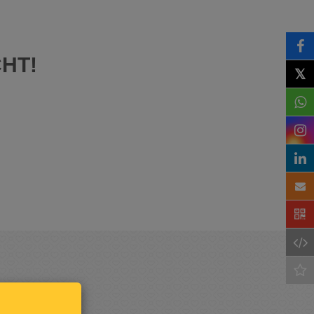
HT!
𝕏
Keep