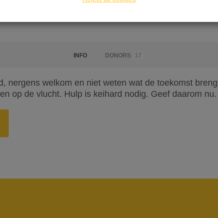
INFO
DONORS
17
, nergens welkom en niet weten wat de toekomst brengt. 
n op de vlucht. Hulp is keihard nodig. Geef daarom nu.