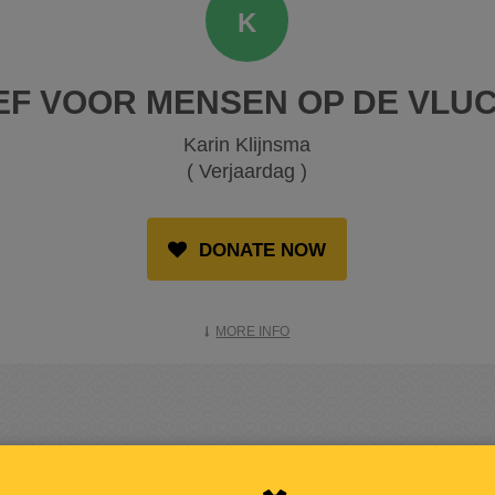
K
EF VOOR MENSEN OP DE VLUC
Karin Klijnsma
( Verjaardag )
DONATE NOW
MORE INFO
RAISED