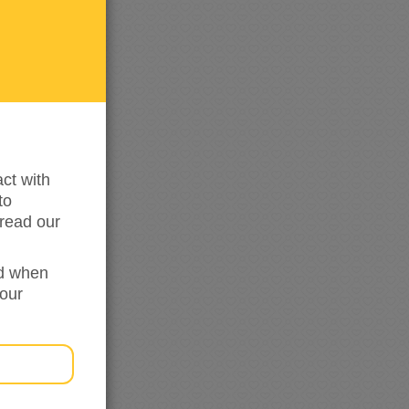
me
updated
ct with
to
read our
ed when
your