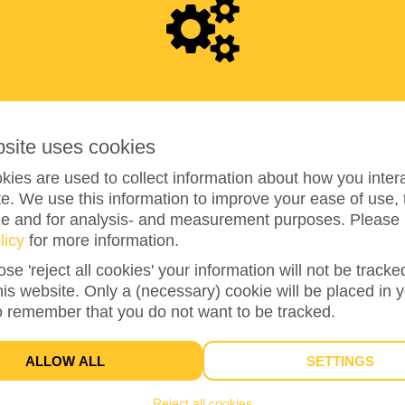
6
5
0
bsite uses cookies
ies are used to collect information about how you intera
e. We use this information to improve your ease of use, 
ze and for analysis- and measurement purposes. Please 
650%
reached of my target amount
€100
licy
for more information.
ose 'reject all cookies' your information will not be track
this website. Only a (necessary) cookie will be placed in 
17
o remember that you do not want to be tracked.
DONATIONS
ALLOW ALL
SETTINGS
Reject all cookies