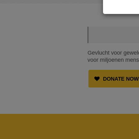
Gevlucht voor geweld
voor miljoenen mense
DONATE NOW