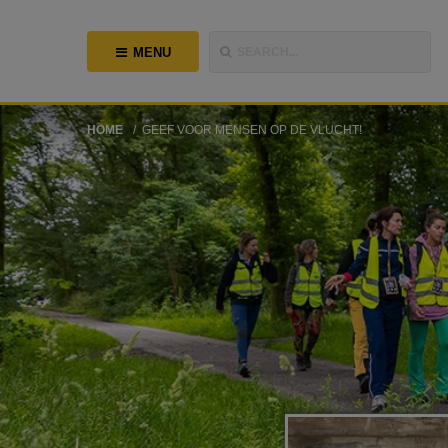
MENU
SEARCH...
HOME
GEEF VOOR MENSEN OP DE VLUCHT!