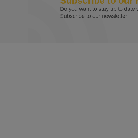
Subscribe to our 
Do you want to stay up to date w
Subscribe to our newsletter!