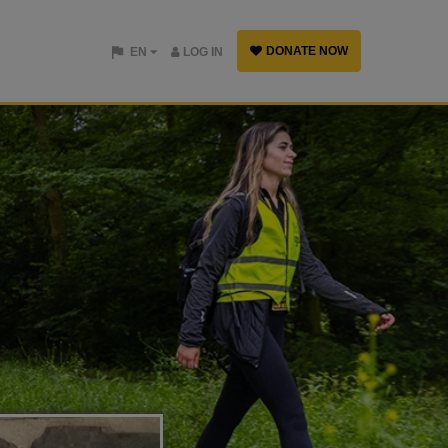
DONATE NOW
EN
LOG IN