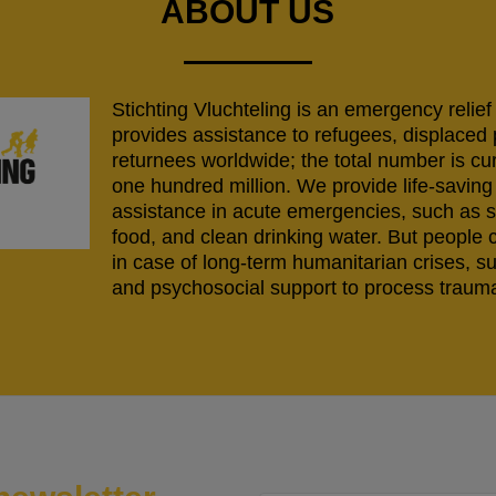
ABOUT US
Stichting Vluchteling is an emergency relief
provides assistance to refugees, displaced
returnees worldwide; the total number is cu
one hundred million. We provide life-savi
assistance in acute emergencies, such as s
food, and clean drinking water. But people 
in case of long-term humanitarian crises, s
and psychosocial support to process trauma