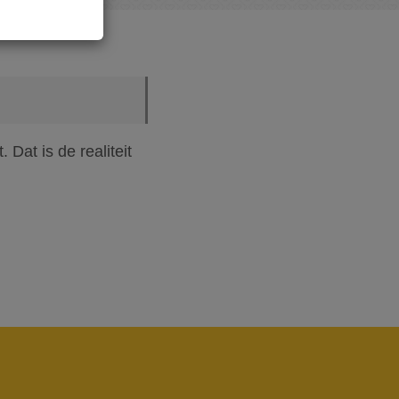
Dat is de realiteit