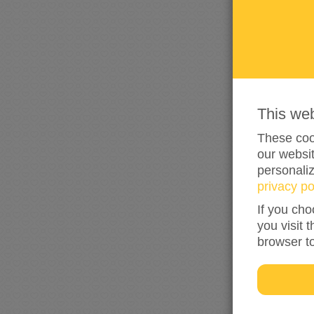
This we
These cook
our websit
personali
privacy po
If you cho
you visit 
browser t