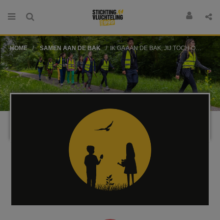
HOME
SAMEN AAN DE BAK
IK GA AAN DE BAK, JIJ TOCH OOK?