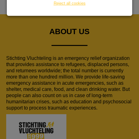
Reject all cookies
ABOUT US
Stichting Vluchteling is an emergency relief organization
that provides assistance to refugees, displaced persons,
and returnees worldwide; the total number is currently
more than one hundred million. We provide life-saving
emergency assistance in acute emergencies, such as
shelter, medical care, food, and clean drinking water. But
people can also count on us in case of long-term
humanitarian crises, such as education and psychosocial
support to process traumatic experiences.