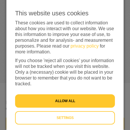
0
This website uses cookies
These cookies are used to collect information
0%
reached of my target amount
€100
about how you interact with our website. We use
this information to improve your ease of use, to
personalize and for analysis- and measurement
purposes. Please read our
privacy policy
for
more information.
If you choose 'reject all cookies' your information
will not be tracked when you visit this website.
Only a (necessary) cookie will be placed in your
browser to remember that you do not want to be
tracked.
ALLOW ALL
Ik ga me inzetten voor mensen op de vlucht voor geweld
en oorlog!
SETTINGS
DONATE NOW