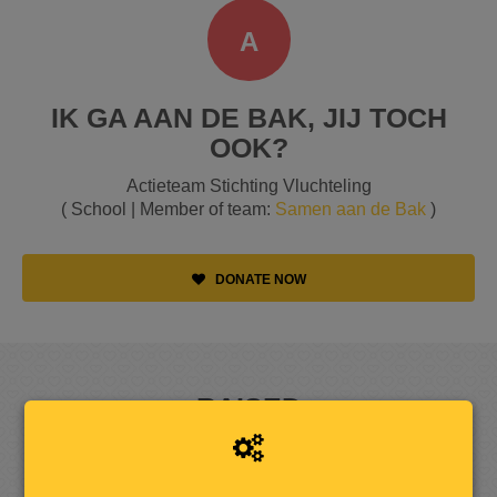
A
IK GA AAN DE BAK, JIJ TOCH
OOK?
Actieteam Stichting Vluchteling
( School | Member of team:
Samen aan de Bak
)
DONATE NOW
RAISED