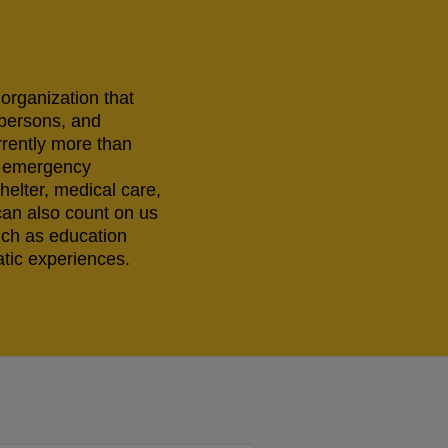
 organization that
 persons, and
rrently more than
ng emergency
helter, medical care,
can also count on us
uch as education
tic experiences.