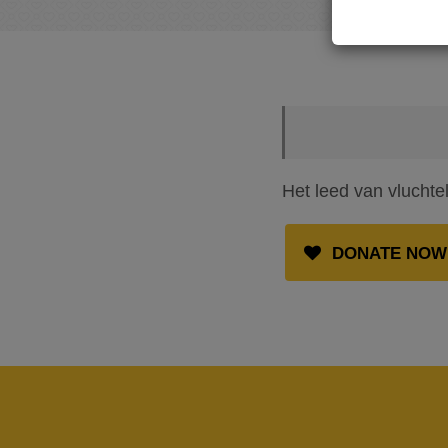
Het leed van vluchte
DONATE NOW