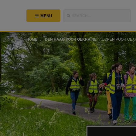
MENU
SEARCH...
HOME
DEN HAAG VOOR OEKRAÏNE
LOPEN VOOR OEK