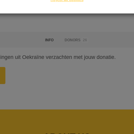
INFO
DONORS
26
lingen uit Oekraïne verzachten met jouw donatie.