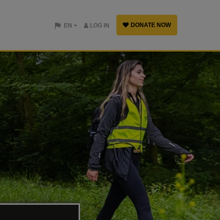
DONATE NOW
EN
LOG IN