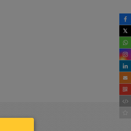
𝕏
Keep