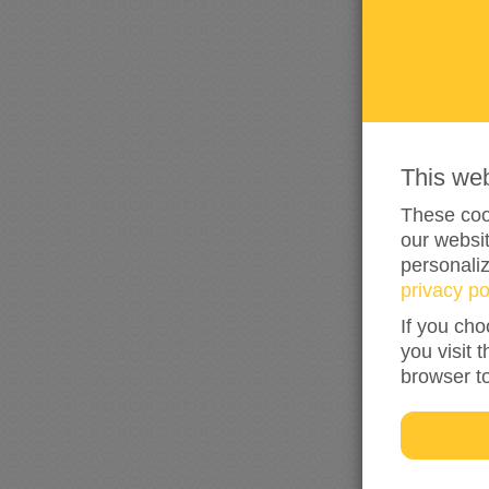
This we
These cook
our websit
personali
privacy po
If you cho
you visit 
browser t