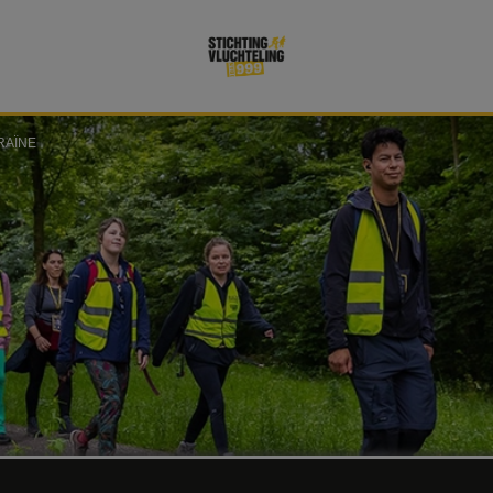
RAÏNE