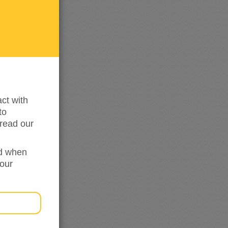
me
updated
ct with
to
read our
ed when
your