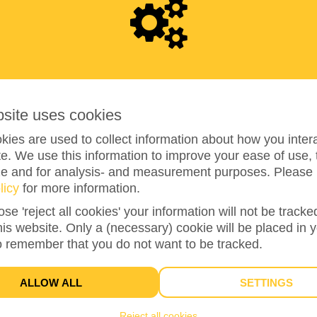
9
5
5
bsite uses cookies
ies are used to collect information about how you intera
e. We use this information to improve your ease of use, 
ze and for analysis- and measurement purposes. Please 
licy
for more information.
119%
reached of my target amount
€800
ose 'reject all cookies' your information will not be track
this website. Only a (necessary) cookie will be placed in 
o remember that you do not want to be tracked.
26
DONATIONS
ALLOW ALL
SETTINGS
Reject all cookies