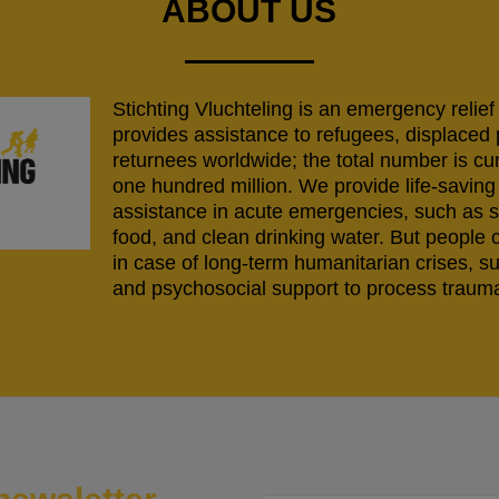
ABOUT US
Stichting Vluchteling is an emergency relief
provides assistance to refugees, displaced
returnees worldwide; the total number is cu
one hundred million. We provide life-savi
assistance in acute emergencies, such as s
food, and clean drinking water. But people 
in case of long-term humanitarian crises, s
and psychosocial support to process trauma