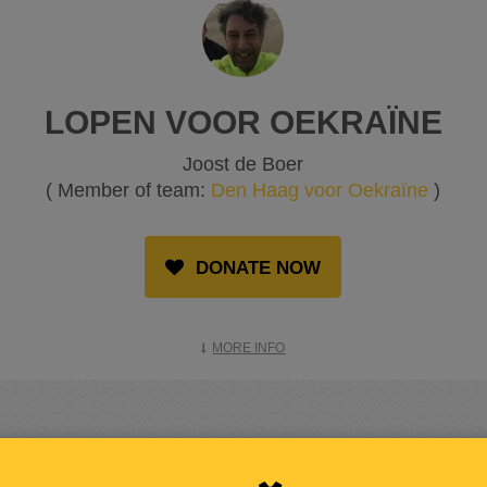
LOPEN VOOR OEKRAÏNE
Joost de Boer
( Member of team:
Den Haag voor Oekraïne
)
DONATE NOW
MORE INFO
RAISED