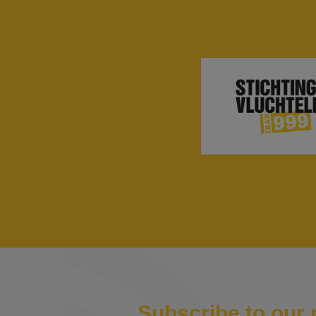
Subscribe to our 