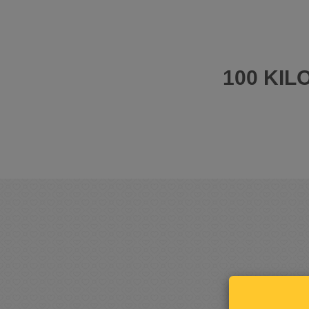
100 KI