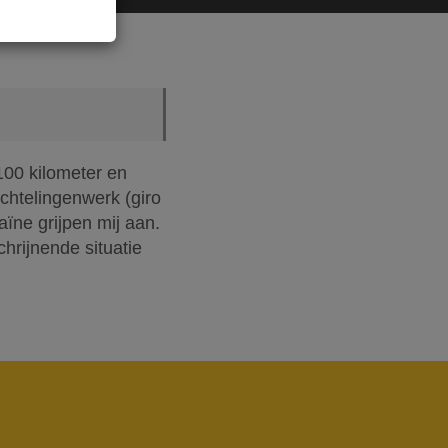
100 kilometer en
chtelingenwerk (giro
ïne grijpen mij aan.
chrijnende situatie