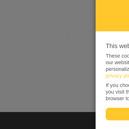
This we
These cook
our websit
personali
privacy po
If you cho
you visit 
browser t