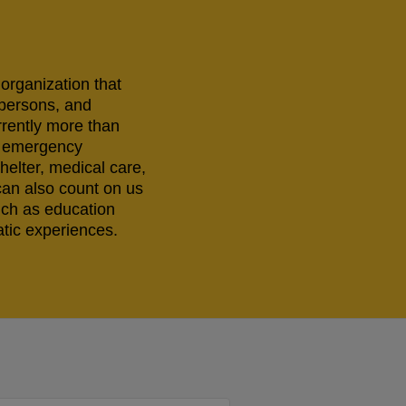
 organization that
 persons, and
rrently more than
ng emergency
helter, medical care,
can also count on us
uch as education
tic experiences.