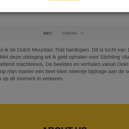
INFO
DONORS
39
ik de Dutch Mountain Trail hardlopen. Dit is tocht van 
et deze uitdaging wil ik geld ophalen voor Stichting Vlu
zettend machteloos. De beelden en verhalen vanuit Oekra
 op mijn manier een heel klein steentje bijdrage aan de s
 op dit moment in verkeren.