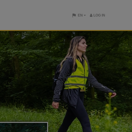
EN
LOG IN