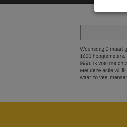
Woensdag 2 maart ga 
1600 hoogtemeters. M
999). Ik voel me ont
Met deze actie wil ik
waar zo veel mensen