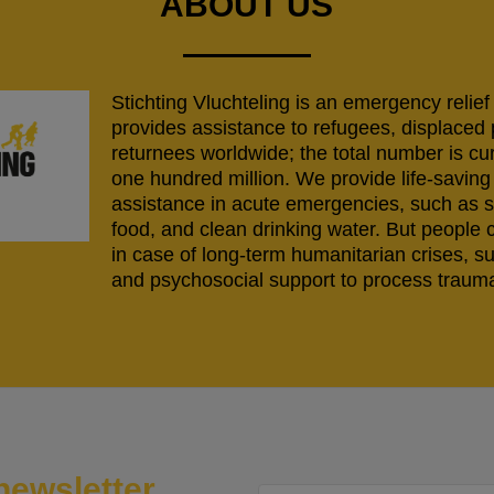
ABOUT US
Stichting Vluchteling is an emergency relief
provides assistance to refugees, displaced
returnees worldwide; the total number is cu
one hundred million. We provide life-savi
assistance in acute emergencies, such as s
food, and clean drinking water. But people 
in case of long-term humanitarian crises, s
and psychosocial support to process trauma
newsletter