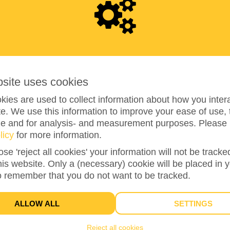
1
,
3
3
bsite uses cookies
266%
reached of my target amount
€500
ies are used to collect information about how you intera
e. We use this information to improve your ease of use, 
ze and for analysis- and measurement purposes. Please 
licy
for more information.
39
ose 'reject all cookies' your information will not be track
DONATIONS
this website. Only a (necessary) cookie will be placed in 
o remember that you do not want to be tracked.
ALLOW ALL
SETTINGS
Closed
Reject all cookies
You can't donate anymore