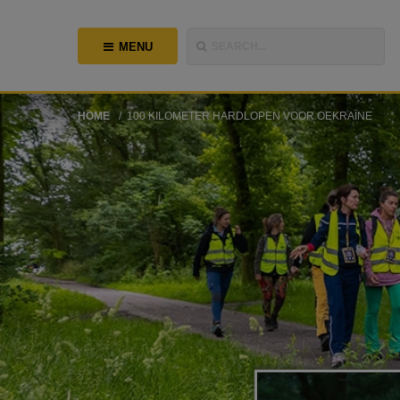
MENU
SEARCH...
HOME
100 KILOMETER HARDLOPEN VOOR OEKRAÏNE