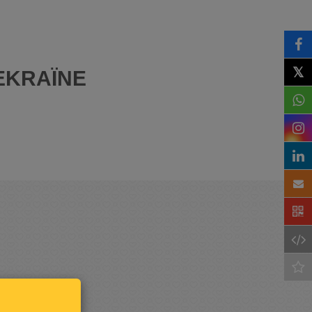
𝕏
EKRAÏNE
Keep