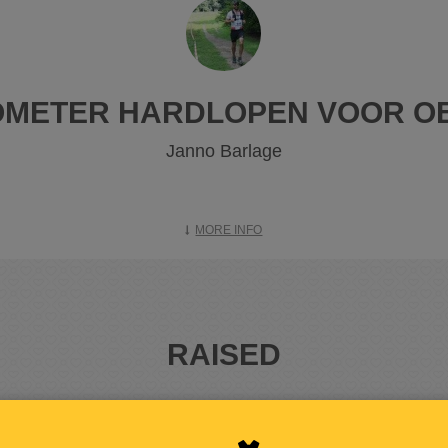
LOMETER HARDLOPEN VOOR O
Janno Barlage
MORE INFO
RAISED