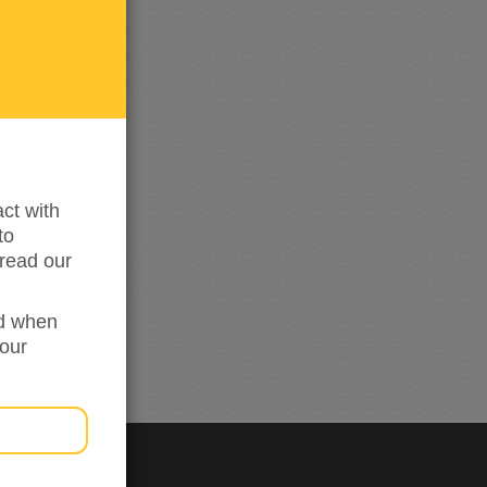
0
me
updated
ct with
to
read our
ed when
your