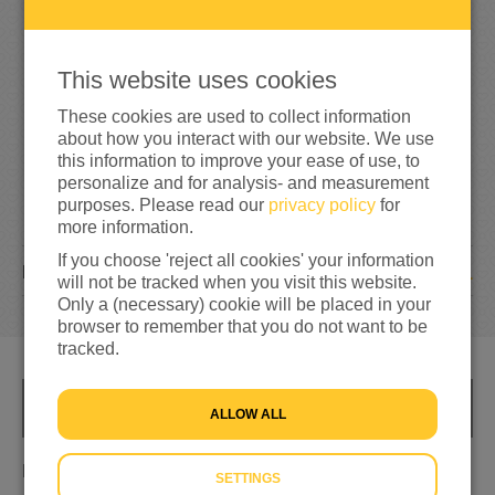
1
5
15%
reached of my target amount
€100
This website uses cookies
These cookies are used to collect information
about how you interact with our website. We use
this information to improve your ease of use, to
personalize and for analysis- and measurement
purposes. Please read our
privacy policy
for
more information.
If you choose 'reject all cookies' your information
1
DONATION
will not be tracked when you visit this website.
Only a (necessary) cookie will be placed in your
browser to remember that you do not want to be
tracked.
INFO
ALLOW ALL
Helpen
SETTINGS