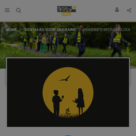
HOME
DEN HAAG VOOR OEKRAÏNE
JANNEKE’S SPONSORLOOP