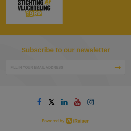
Subscribe to our newsletter
FILL IN YOUR EMAIL ADDRESS
𝕏