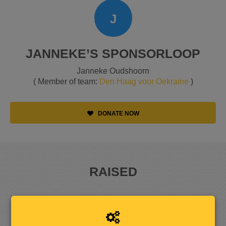
J
JANNEKE’S SPONSORLOOP
Janneke Oudshoorn
( Member of team:
Den Haag voor Oekraïne
)
DONATE NOW
RAISED