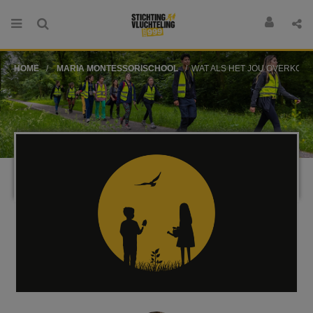
HOME
MARIA MONTESSORISCHOOL
WAT ALS HET JOU OVERKOMT