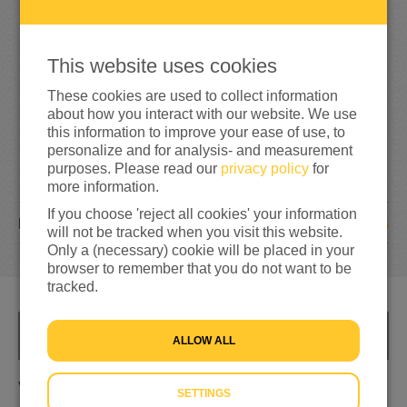
5
0
100%
reached of my target amount
€50
This website uses cookies
These cookies are used to collect information
about how you interact with our website. We use
this information to improve your ease of use, to
personalize and for analysis- and measurement
purposes. Please read our
privacy policy
for
more information.
If you choose 'reject all cookies' your information
5
DONATIONS
will not be tracked when you visit this website.
Only a (necessary) cookie will be placed in your
browser to remember that you do not want to be
tracked.
INFO
ALLOW ALL
Voor het goede doel, een bijdrage
SETTINGS