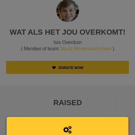
WAT ALS HET JOU OVERKOMT!
Isis Overduin
( Member of team:
Maria Montessorischool
)
DONATE NOW
RAISED