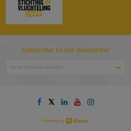
Subscribe to our newsletter
FILL IN YOUR EMAIL ADDRESS
𝕏