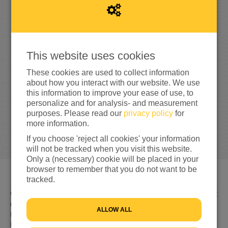
0
This website uses cookies
0%
reached of my target amount
€100
These cookies are used to collect information
about how you interact with our website. We use
this information to improve your ease of use, to
personalize and for analysis- and measurement
purposes. Please read our
privacy policy
for
more information.
If you choose 'reject all cookies' your information
will not be tracked when you visit this website.
Only a (necessary) cookie will be placed in your
browser to remember that you do not want to be
tracked.
Gevlucht voor geweld, nergens welkom en niet weten wat
de toekomst brengt. Dat is de realiteit voor miljoenen
ALLOW ALL
mensen op de vlucht. Hulp is keihard nodig. En jij kan
iets doen. Ga daarom samen met ons aan de bak tijdens