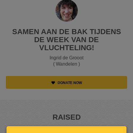
SAMEN AAN DE BAK TIJDENS
DE WEEK VAN DE
VLUCHTELING!
Ingrid de Grooot
( Wandelen )
DONATE NOW
RAISED