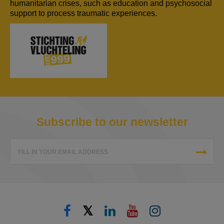
humanitarian crises, such as education and psychosocial
support to process traumatic experiences.
Subscribe to our newsletter
FILL IN YOUR EMAIL ADDRESS
𝕏