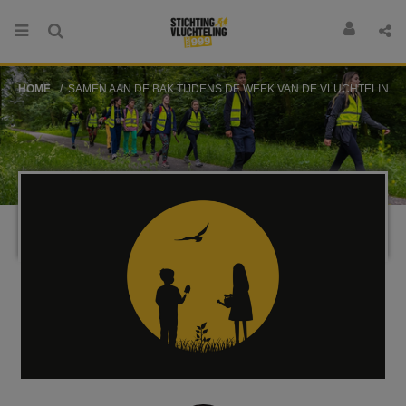
HOME
SAMEN AAN DE BAK TIJDENS DE WEEK VAN DE VLUCHTELING!