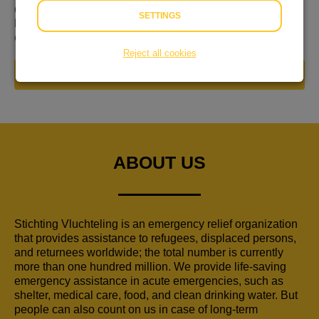
de Week van de Vluchteling van 12 t/m 18 juni. Dit is dé
SETTINGS
kans om te laten zien dat ook jij vluchtelingen wereldwijd
een warm hart toedraagt!
Reject all cookies
DONATE NOW
ABOUT US
Stichting Vluchteling is an emergency relief organization
that provides assistance to refugees, displaced persons,
and returnees worldwide; the total number is currently
more than one hundred million. We provide life-saving
emergency assistance in acute emergencies, such as
shelter, medical care, food, and clean drinking water. But
people can also count on us in case of long-term