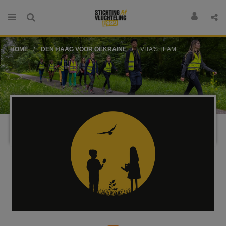
HOME
DEN HAAG VOOR OEKRAÏNE
EVITA'S TEAM