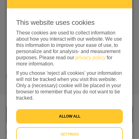
1
6
5
165%
reached of my target amount
€100
This website uses cookies
These cookies are used to collect information
about how you interact with our website. We use
this information to improve your ease of use, to
personalize and for analysis- and measurement
purposes. Please read our
privacy policy
for
more information.
If you choose 'reject all cookies' your information
8
DONATIONS
will not be tracked when you visit this website.
Only a (necessary) cookie will be placed in your
browser to remember that you do not want to be
tracked.
INFO
ALLOW ALL
Evita en team Den Haag steunen voor Ukraine
SETTINGS