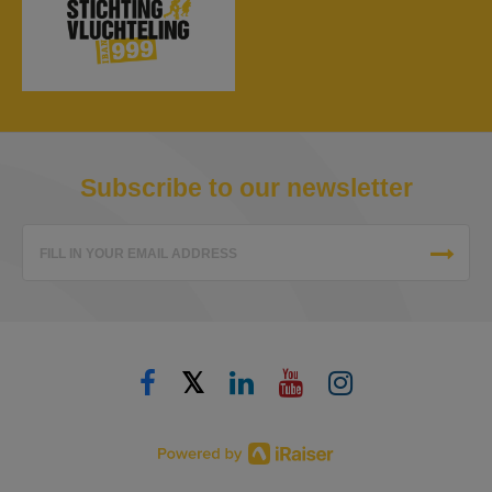
Subscribe to our newsletter
FILL IN YOUR EMAIL ADDRESS
𝕏