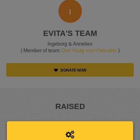
I
EVITA'S TEAM
Ingeborg & Annelies
( Member of team:
Den Haag voor Oekraïne
)
DONATE NOW
RAISED