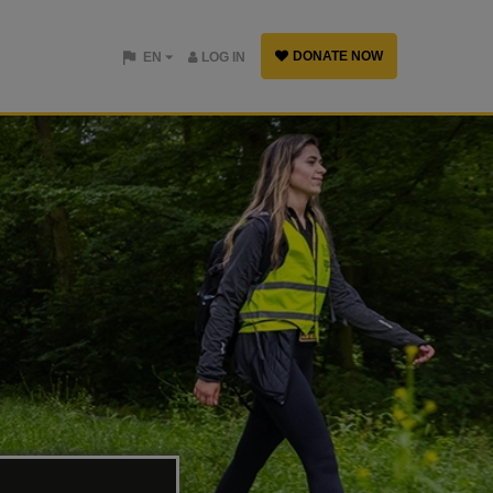
DONATE NOW
EN
LOG IN