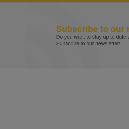
Subscribe to our 
Do you want to stay up to date w
Subscribe to our newsletter!