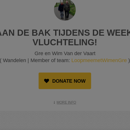
AN DE BAK TIJDENS DE WEE
VLUCHTELING!
Gre en Wim Van der Vaart
( Wandelen | Member of team:
LoopmeemetWimenGre
DONATE NOW
MORE INFO