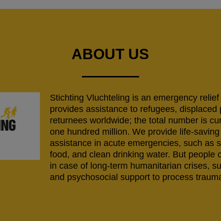
ABOUT US
Stichting Vluchteling is an emergency relief
provides assistance to refugees, displaced
returnees worldwide; the total number is cu
one hundred million. We provide life-savi
assistance in acute emergencies, such as s
food, and clean drinking water. But people 
in case of long-term humanitarian crises, s
and psychosocial support to process trauma