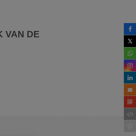
K VAN DE
𝕏
)