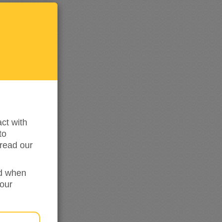
Keep
me
updated
ct with
to
read our
ed when
your