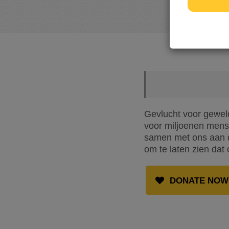
Gevlucht voor geweld
voor miljoenen mense
samen met ons aan de
om te laten zien dat 
DONATE NOW