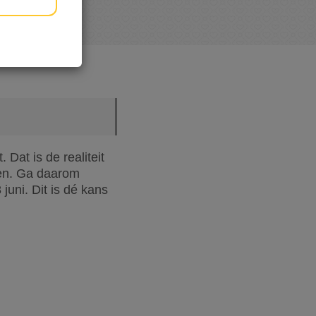
Dat is de realiteit
oen. Ga daarom
uni. Dit is dé kans