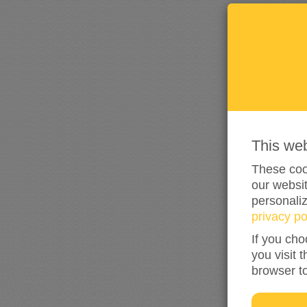
This we
These cook
our websit
personali
privacy po
If you cho
you visit 
browser t