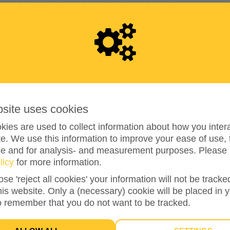
RAISED
1
0
0
bsite uses cookies
ies are used to collect information about how you intera
e. We use this information to improve your ease of use, 
ze and for analysis- and measurement purposes. Please 
100%
reached of my target amount
€100
licy
for more information.
ose 'reject all cookies' your information will not be track
this website. Only a (necessary) cookie will be placed in 
2
o remember that you do not want to be tracked.
DONATIONS