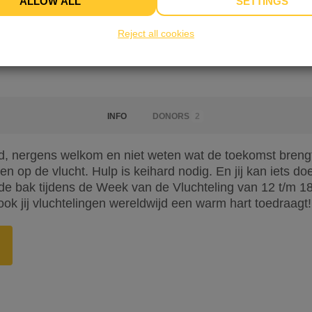
ALLOW ALL
SETTINGS
Reject all cookies
INFO
DONORS
2
, nergens welkom en niet weten wat de toekomst brengt. 
n op de vlucht. Hulp is keihard nodig. En jij kan iets d
 bak tijdens de Week van de Vluchteling van 12 t/m 18 j
ook jij vluchtelingen wereldwijd een warm hart toedraagt!