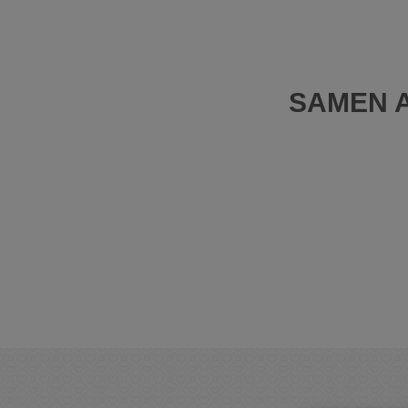
SAMEN A