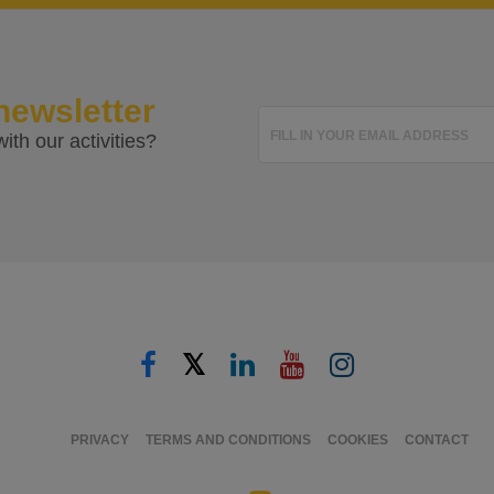
newsletter
FILL IN YOUR EMAIL ADDRESS
ith our activities?
𝕏
PRIVACY
TERMS AND CONDITIONS
COOKIES
CONTACT