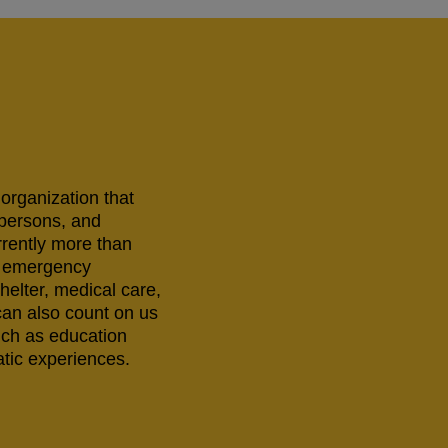
 organization that
 persons, and
rrently more than
ng emergency
helter, medical care,
can also count on us
uch as education
tic experiences.