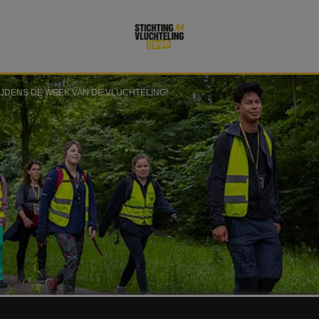
IJDENS DE WEEK VAN DE VLUCHTELING!