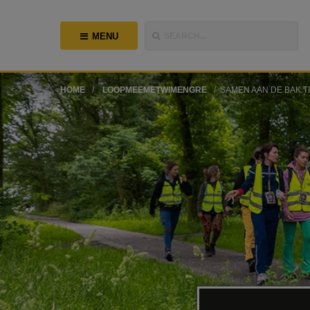
MENU
SEARCH...
HOME
LOOPMEEMETWIMENGRE
SAMEN AAN DE BAK T