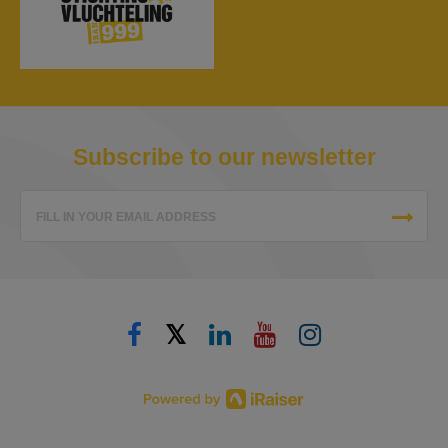
Subscribe to our newsletter
FILL IN YOUR EMAIL ADDRESS
𝕏