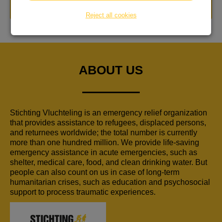
DONATE NOW
Reject all cookies
ABOUT US
Stichting Vluchteling is an emergency relief organization
that provides assistance to refugees, displaced persons,
and returnees worldwide; the total number is currently
more than one hundred million. We provide life-saving
emergency assistance in acute emergencies, such as
shelter, medical care, food, and clean drinking water. But
people can also count on us in case of long-term
humanitarian crises, such as education and psychosocial
support to process traumatic experiences.