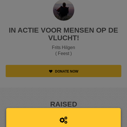
IN ACTIE VOOR MENSEN OP DE
VLUCHT!
Frits Hilgen
( Feest )
DONATE NOW
RAISED