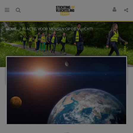
HOME
IN ACTIE VOOR MENSEN OP DE VLUCHT!