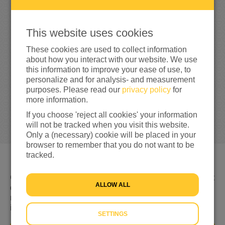
0
This website uses cookies
0%
reached of my target amount
€1,000
These cookies are used to collect information
about how you interact with our website. We use
this information to improve your ease of use, to
personalize and for analysis- and measurement
purposes. Please read our
privacy policy
for
more information.
If you choose 'reject all cookies' your information
will not be tracked when you visit this website.
Only a (necessary) cookie will be placed in your
browser to remember that you do not want to be
tracked.
Gevlucht voor geweld, nergens welkom en niet weten wat
ALLOW ALL
de toekomst brengt. Dat is de realiteit voor miljoenen
mensen op de vlucht. Hulp is keihard nodig. Daarom kom
ik nu in actie!
SETTINGS