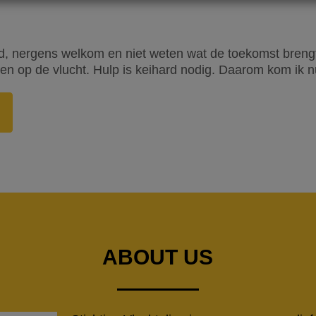
, nergens welkom en niet weten wat de toekomst brengt. 
n op de vlucht. Hulp is keihard nodig. Daarom kom ik nu
ABOUT US