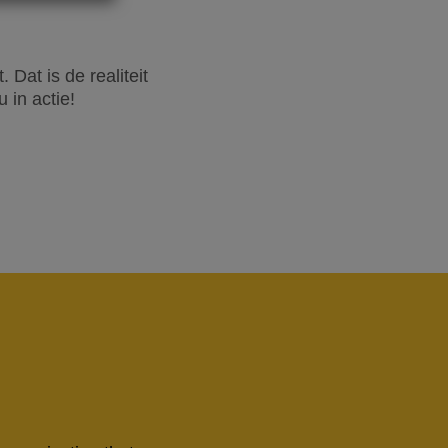
Dat is de realiteit
 in actie!