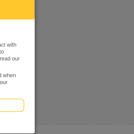
updated
ct with
to
read our
ed when
your