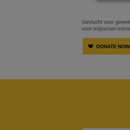
Gevlucht voor geweld
voor miljoenen mense
DONATE NOW