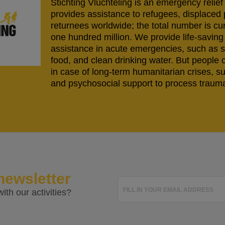
Stichting Vluchteling is an emergency relief
provides assistance to refugees, displaced
returnees worldwide; the total number is cu
one hundred million. We provide life-savi
assistance in acute emergencies, such as s
food, and clean drinking water. But people 
in case of long-term humanitarian crises, s
and psychosocial support to process trauma
newsletter
FILL IN YOUR EMAIL ADDRESS
ith our activities?