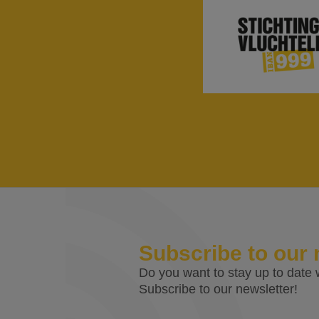
Subscribe to our 
Do you want to stay up to date w
Subscribe to our newsletter!