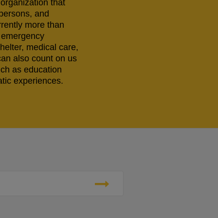
 organization that
 persons, and
rrently more than
ng emergency
helter, medical care,
can also count on us
uch as education
tic experiences.