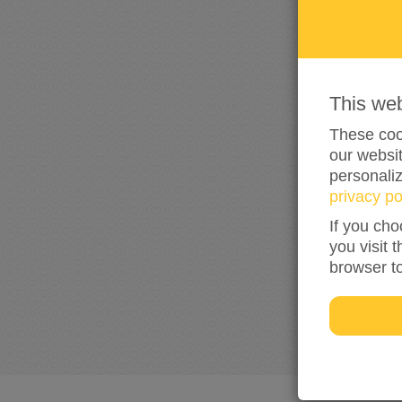
This we
These cook
our websit
personali
privacy po
If you cho
you visit 
browser t