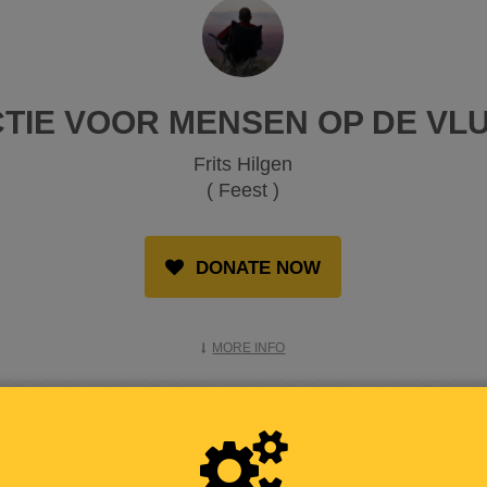
CTIE VOOR MENSEN OP DE VL
Frits Hilgen
( Feest )
DONATE NOW
MORE INFO
RAISED