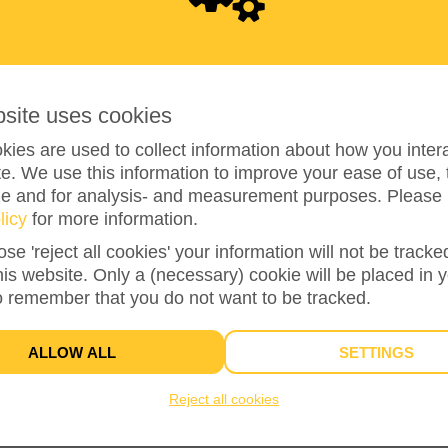
0
bsite uses cookies
ies are used to collect information about how you intera
e. We use this information to improve your ease of use, 
ze and for analysis- and measurement purposes. Please 
licy
for more information.
ose 'reject all cookies' your information will not be track
this website. Only a (necessary) cookie will be placed in 
0%
reached of my target amount
€1,000
o remember that you do not want to be tracked.
ALLOW ALL
SETTINGS
Reject all cookies