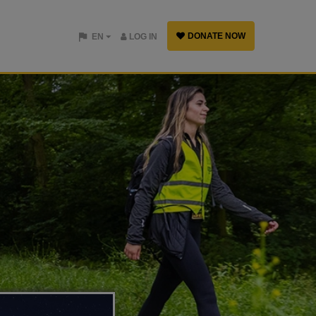
DONATE NOW
EN
LOG IN