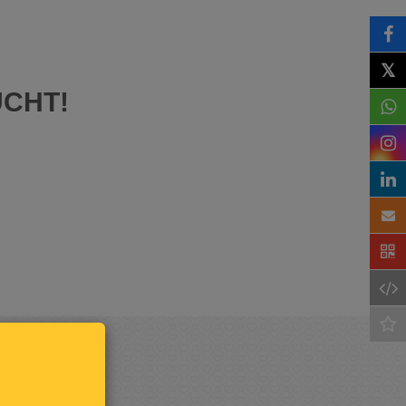
𝕏
UCHT!
Keep
me