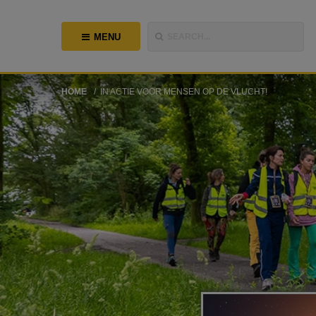
MENU
SEARCH...
HOME
IN ACTIE VOOR MENSEN OP DE VLUCHT!