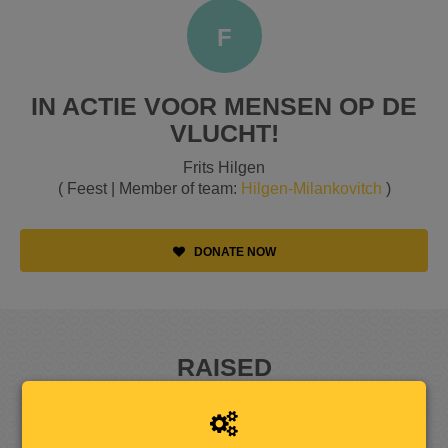
F
IN ACTIE VOOR MENSEN OP DE
VLUCHT!
Frits Hilgen
( Feest | Member of team:
Hilgen-Milankovitch
)
DONATE NOW
RAISED