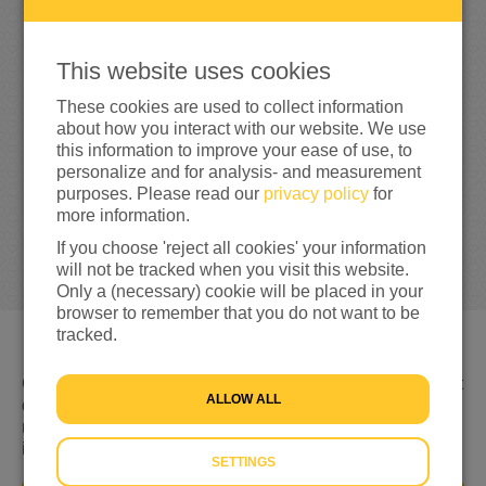
0
This website uses cookies
0%
reached of my target amount
€100
These cookies are used to collect information
about how you interact with our website. We use
this information to improve your ease of use, to
personalize and for analysis- and measurement
purposes. Please read our
privacy policy
for
more information.
If you choose 'reject all cookies' your information
will not be tracked when you visit this website.
Only a (necessary) cookie will be placed in your
browser to remember that you do not want to be
tracked.
Gevlucht voor geweld, nergens welkom en niet weten wat
ALLOW ALL
de toekomst brengt. Dat is de realiteit voor miljoenen
mensen op de vlucht. Hulp is keihard nodig. Daarom kom
ik nu in actie!
SETTINGS