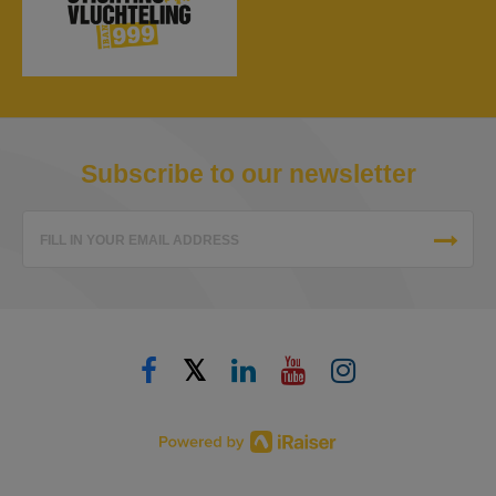
Subscribe to our newsletter
FILL IN YOUR EMAIL ADDRESS
𝕏