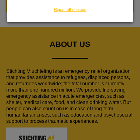
DONATE NOW
Reject all cookies
ABOUT US
Stichting Vluchteling is an emergency relief organization
that provides assistance to refugees, displaced persons,
and returnees worldwide; the total number is currently
more than one hundred million. We provide life-saving
emergency assistance in acute emergencies, such as
shelter, medical care, food, and clean drinking water. But
people can also count on us in case of long-term
humanitarian crises, such as education and psychosocial
support to process traumatic experiences.