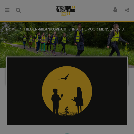
HOME
HILGEN-MILANKOVITCH
IN ACTIE VOOR MENSEN OP DE VLUCHT!