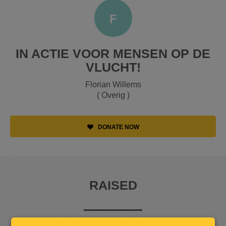
F
IN ACTIE VOOR MENSEN OP DE
VLUCHT!
Florian Willems
( Overig )
DONATE NOW
RAISED