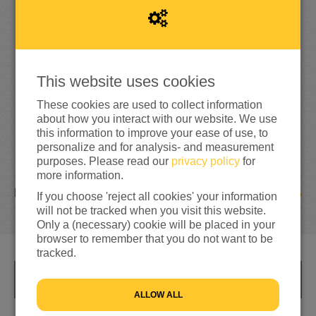
1
,
0
0
0
200%
reached of my target amount
€500
This website uses cookies
These cookies are used to collect information
about how you interact with our website. We use
this information to improve your ease of use, to
personalize and for analysis- and measurement
purposes. Please read our
privacy policy
for
more information.
25
DONATIONS
If you choose 'reject all cookies' your information
will not be tracked when you visit this website.
Only a (necessary) cookie will be placed in your
browser to remember that you do not want to be
tracked.
INFO
ALLOW ALL