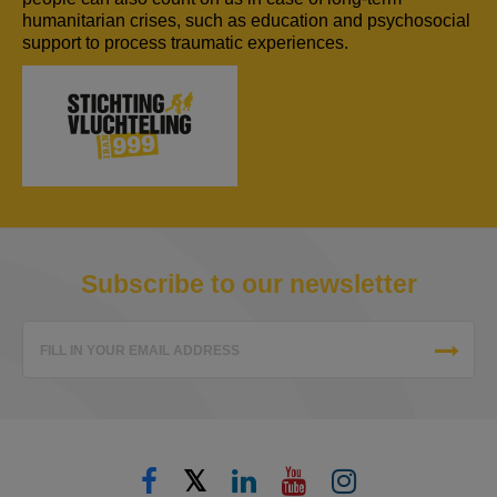
humanitarian crises, such as education and psychosocial
support to process traumatic experiences.
Subscribe to our newsletter
FILL IN YOUR EMAIL ADDRESS
𝕏