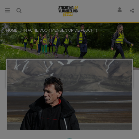
HOME
IN ACTIE VOOR MENSEN OP DE VLUCHT!