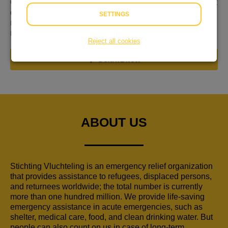
Gevlucht voor geweld, nergens welkom en niet weten wat
de toekomst brengt. Dat is de realiteit voor miljoenen
SETTINGS
mensen op de vlucht. Hulp is keihard nodig. Kom daarom
nu in actie!
Reject all cookies
DONATE NOW
ABOUT US
Stichting Vluchteling is an emergency relief organization
that provides assistance to refugees, displaced persons,
and returnees worldwide; the total number is currently
more than one hundred million. We provide life-saving
emergency assistance in acute emergencies, such as
shelter, medical care, food, and clean drinking water. But
people can also count on us in case of long-term