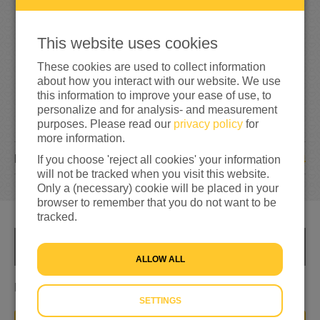
292%
reached of my target amount
€200
This website uses cookies
These cookies are used to collect information
about how you interact with our website. We use
this information to improve your ease of use, to
personalize and for analysis- and measurement
purposes. Please read our
privacy policy
for
more information.
4
DONATIONS
If you choose 'reject all cookies' your information
will not be tracked when you visit this website.
Only a (necessary) cookie will be placed in your
browser to remember that you do not want to be
tracked.
INFO
ALLOW ALL
Leerlingen komen in actie voor stichting vluchteling
SETTINGS