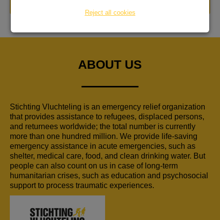
DONATE NOW
Reject all cookies
ABOUT US
Stichting Vluchteling is an emergency relief organization
that provides assistance to refugees, displaced persons,
and returnees worldwide; the total number is currently
more than one hundred million. We provide life-saving
emergency assistance in acute emergencies, such as
shelter, medical care, food, and clean drinking water. But
people can also count on us in case of long-term
humanitarian crises, such as education and psychosocial
support to process traumatic experiences.