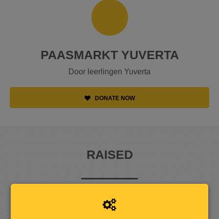
PAASMARKT YUVERTA
Door leerlingen Yuverta
DONATE NOW
RAISED
5
8
5