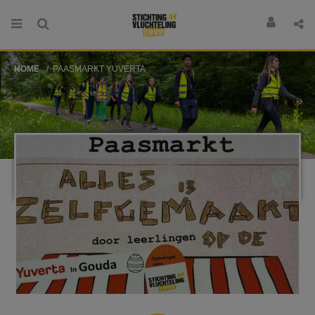
HOME
PAASMARKT YUVERTA