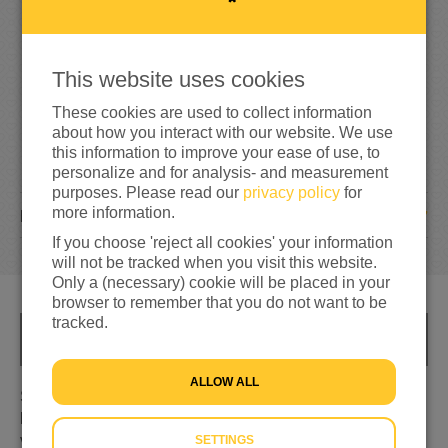
214%
reached of my target amount
€500
This website uses cookies
These cookies are used to collect information
about how you interact with our website. We use
this information to improve your ease of use, to
personalize and for analysis- and measurement
purposes. Please read our
privacy policy
for
more information.
27
DONATIONS
If you choose 'reject all cookies' your information
will not be tracked when you visit this website.
Only a (necessary) cookie will be placed in your
browser to remember that you do not want to be
tracked.
INFO
ALLOW ALL
Samen met mijn buurvrouwen Amy, Hanke en Marije,
loop ik zondag 27 maart 60km rondom Texel voor de
vluchtelingen uit Oekraïne, Syrië en Afghanistan.
SETTINGS