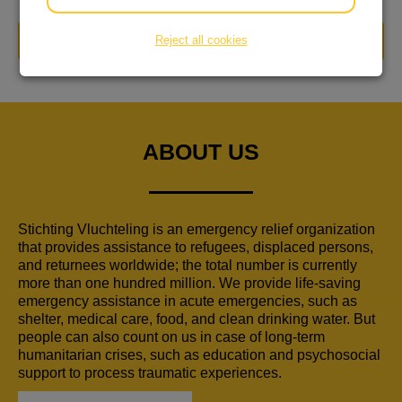
Reject all cookies
DONATE NOW
ABOUT US
Stichting Vluchteling is an emergency relief organization
that provides assistance to refugees, displaced persons,
and returnees worldwide; the total number is currently
more than one hundred million. We provide life-saving
emergency assistance in acute emergencies, such as
shelter, medical care, food, and clean drinking water. But
people can also count on us in case of long-term
humanitarian crises, such as education and psychosocial
support to process traumatic experiences.