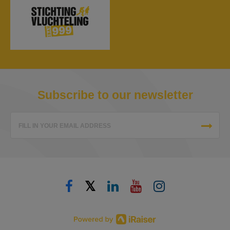
Subscribe to our newsletter
FILL IN YOUR EMAIL ADDRESS
𝕏