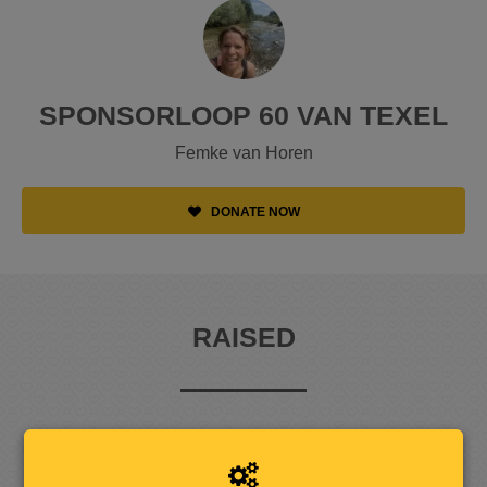
SPONSORLOOP 60 VAN TEXEL
Femke van Horen
DONATE NOW
RAISED
1
,
0
7
4