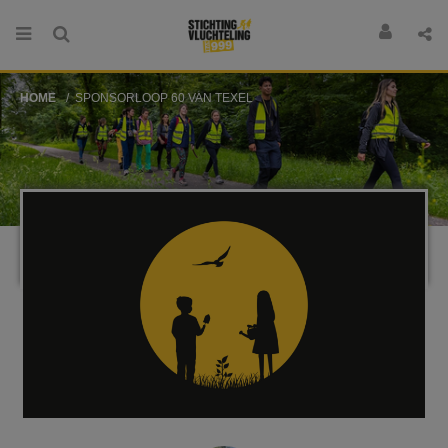
HOME
SPONSORLOOP 60 VAN TEXEL