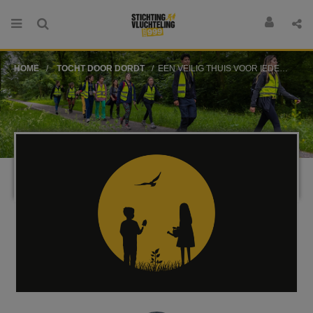
HOME
TOCHT DOOR DORDT
EEN VEILIG THUIS VOOR IEDEREEN