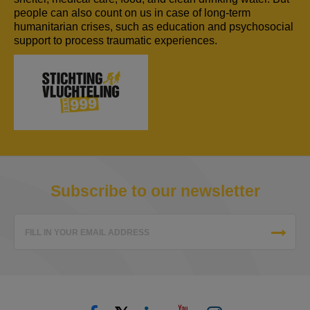
people can also count on us in case of long-term
humanitarian crises, such as education and psychosocial
support to process traumatic experiences.
Subscribe to our newsletter
FILL IN YOUR EMAIL ADDRESS