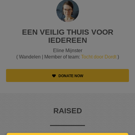
EEN VEILIG THUIS VOOR
IEDEREEN
Eline Mijnster
( Wandelen | Member of team:
Tocht door Dordt
)
DONATE NOW
RAISED