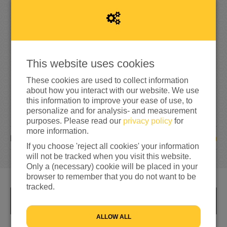
1
9
5
130%
reached of my target amount
€150
This website uses cookies
These cookies are used to collect information
about how you interact with our website. We use
this information to improve your ease of use, to
personalize and for analysis- and measurement
purposes. Please read our
privacy policy
for
more information.
10
DONATIONS
If you choose 'reject all cookies' your information
will not be tracked when you visit this website.
Only a (necessary) cookie will be placed in your
browser to remember that you do not want to be
tracked.
INFO
ALLOW ALL