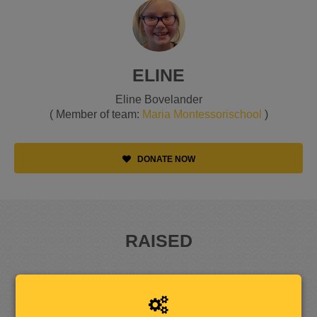
ELINE
Eline Bovelander
( Member of team:
Maria Montessorischool
)
DONATE NOW
RAISED