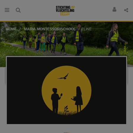
HOME
MARIA MONTESSORISCHOOL
ELINE