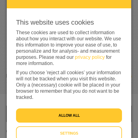
4
0
40%
reached of my target amount
€100
This website uses cookies
These cookies are used to collect information
about how you interact with our website. We use
this information to improve your ease of use, to
personalize and for analysis- and measurement
purposes. Please read our
privacy policy
for
more information.
If you choose 'reject all cookies' your information
6
DONATIONS
will not be tracked when you visit this website.
Only a (necessary) cookie will be placed in your
browser to remember that you do not want to be
tracked.
INFO
ALLOW ALL
Geld ophalen
SETTINGS