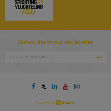
Subscribe to our newsletter
FILL IN YOUR EMAIL ADDRESS
𝕏