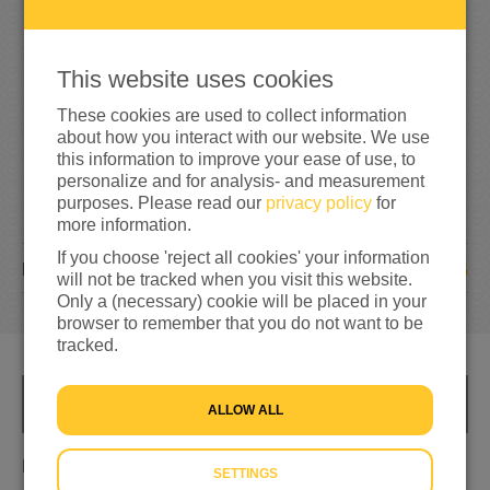
5
3
0
106%
reached of my target amount
€500
This website uses cookies
These cookies are used to collect information
about how you interact with our website. We use
this information to improve your ease of use, to
personalize and for analysis- and measurement
purposes. Please read our
privacy policy
for
more information.
If you choose 'reject all cookies' your information
35
DONATIONS
will not be tracked when you visit this website.
Only a (necessary) cookie will be placed in your
browser to remember that you do not want to be
tracked.
INFO
ALLOW ALL
Hardlopen met je hart 💖
SETTINGS