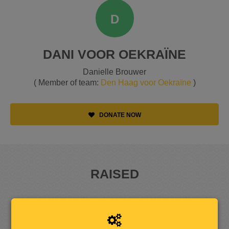
D
DANI VOOR OEKRAÏNE
Danielle Brouwer
( Member of team:
Den Haag voor Oekraïne
)
DONATE NOW
RAISED