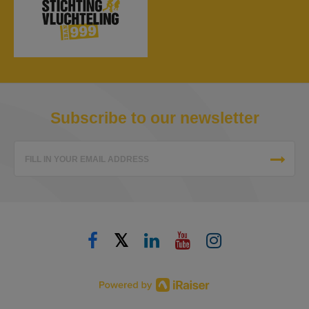
Subscribe to our newsletter
FILL IN YOUR EMAIL ADDRESS
𝕏