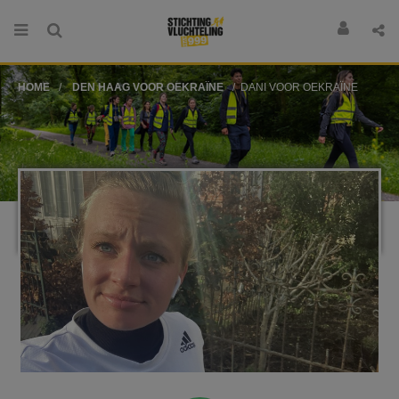
HOME
DEN HAAG VOOR OEKRAÏNE
DANI VOOR OEKRAÏNE