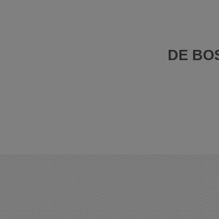
DE BO