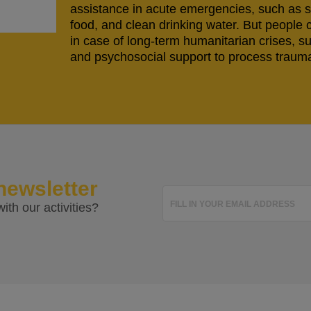
assistance in acute emergencies, such as s
food, and clean drinking water. But people 
in case of long-term humanitarian crises, s
and psychosocial support to process trauma
newsletter
FILL IN YOUR EMAIL ADDRESS
ith our activities?