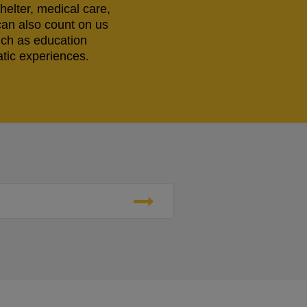
helter, medical care,
can also count on us
uch as education
tic experiences.