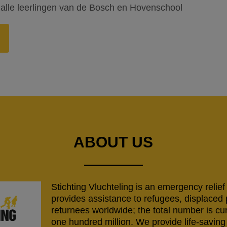
alle leerlingen van de Bosch en Hovenschool
ABOUT US
Stichting Vluchteling is an emergency relief
provides assistance to refugees, displaced
returnees worldwide; the total number is cu
one hundred million. We provide life-savi