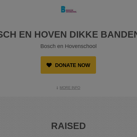
SCH EN HOVEN DIKKE BANDE
Bosch en Hovenschool
DONATE NOW
MORE INFO
RAISED