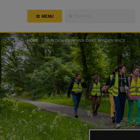
MENU
SEARCH...
HOME
DE BOSCH EN HOVEN DIKKE BANDEN RACE