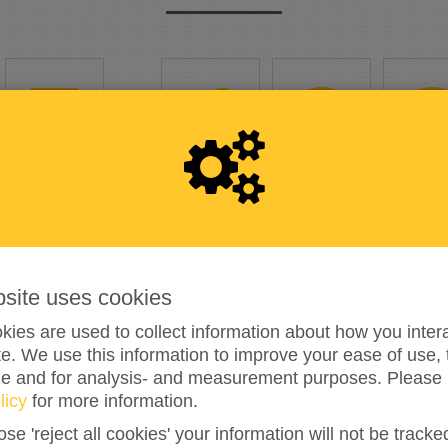
5
,
4
2
361%
reached of my target amount
€1,500
bsite uses cookies
201
ies are used to collect information about how you intera
e. We use this information to improve your ease of use, 
DONATIONS
ze and for analysis- and measurement purposes. Please 
licy
for more information.
ose 'reject all cookies' your information will not be track