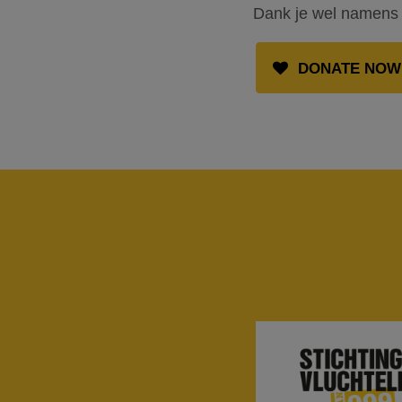
Dank je wel namens 
DONATE NOW