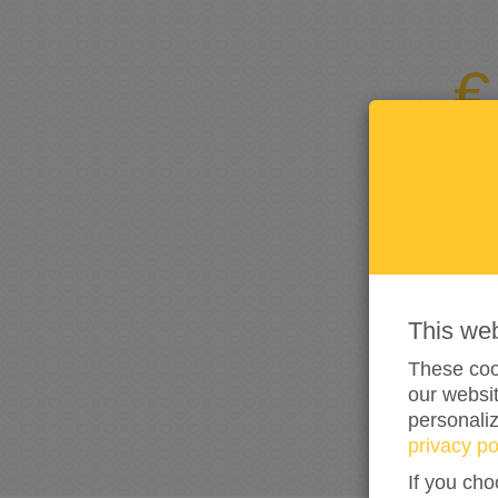
This we
These cook
our websit
personali
privacy po
If you cho