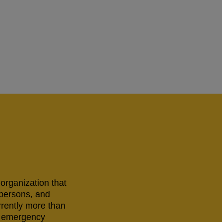
 organization that
 persons, and
rrently more than
ng emergency