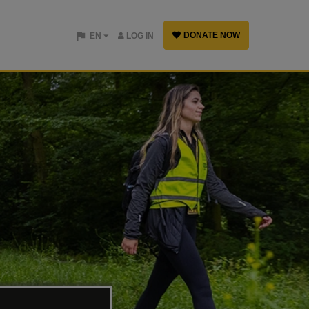
DONATE NOW
EN
LOG IN