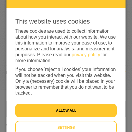
6
0
300%
reached of my target amount
€20
This website uses cookies
These cookies are used to collect information
about how you interact with our website. We use
this information to improve your ease of use, to
personalize and for analysis- and measurement
purposes. Please read our
privacy policy
for
more information.
If you choose 'reject all cookies' your information
7
DONATIONS
will not be tracked when you visit this website.
Only a (necessary) cookie will be placed in your
browser to remember that you do not want to be
tracked.
INFO
ALLOW ALL
Wat als het jou overkomt
SETTINGS