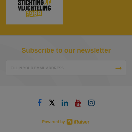
Subscribe to our newsletter
FILL IN YOUR EMAIL ADDRESS
𝕏