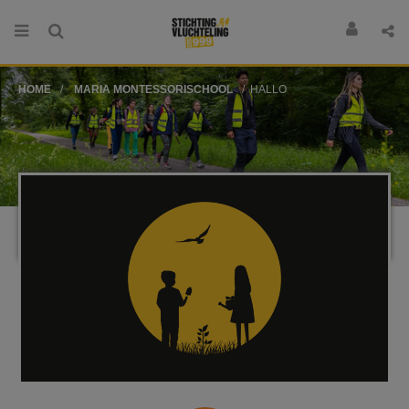
HOME
MARIA MONTESSORISCHOOL
HALLO