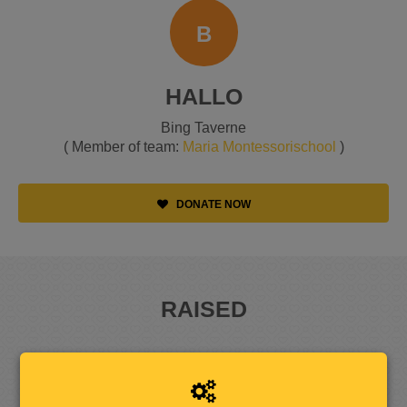
B
HALLO
Bing Taverne
( Member of team:
Maria Montessorischool
)
DONATE NOW
RAISED