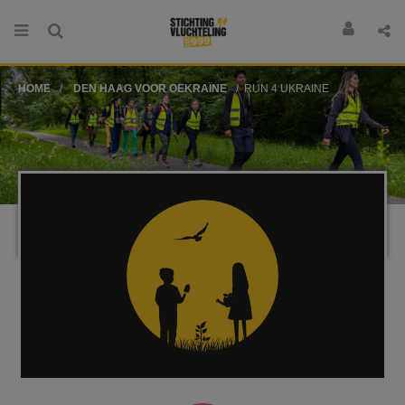
HOME
DEN HAAG VOOR OEKRAÏNE
RUN 4 UKRAINE