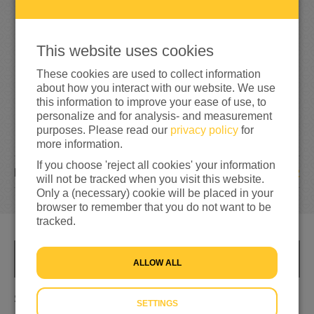
2
7
5
110%
reached of my target amount
€250
This website uses cookies
These cookies are used to collect information
about how you interact with our website. We use
this information to improve your ease of use, to
personalize and for analysis- and measurement
purposes. Please read our
privacy policy
for
more information.
If you choose 'reject all cookies' your information
2
DONATIONS
will not be tracked when you visit this website.
Only a (necessary) cookie will be placed in your
browser to remember that you do not want to be
tracked.
INFO
ALLOW ALL
Show that we care
SETTINGS