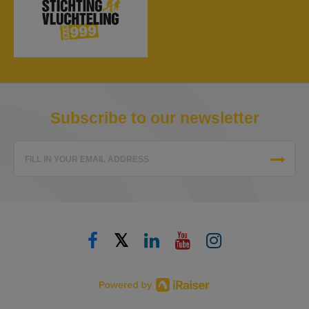
Subscribe to our newsletter
FILL IN YOUR EMAIL ADDRESS
𝕏