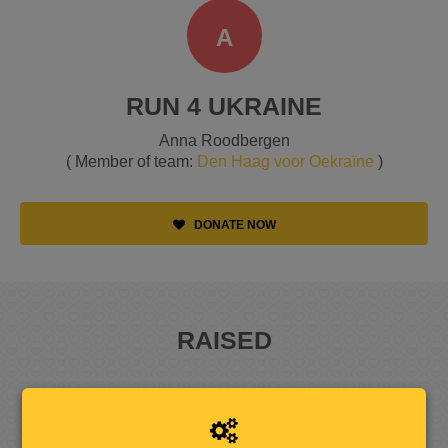
A
RUN 4 UKRAINE
Anna Roodbergen
( Member of team:
Den Haag voor Oekraïne
)
DONATE NOW
RAISED