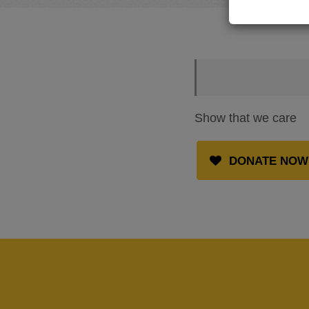
Show that we care
DONATE NOW