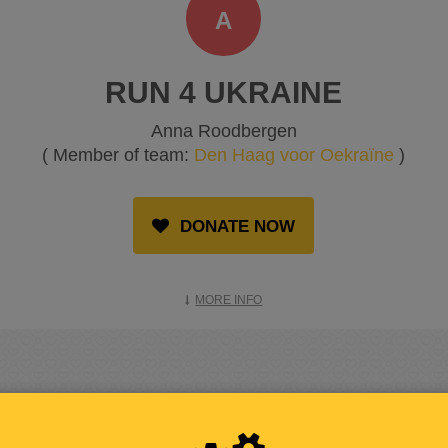
A
RUN 4 UKRAINE
Anna Roodbergen
( Member of team:
Den Haag voor Oekraïne
)
DONATE NOW
MORE INFO
RAISED