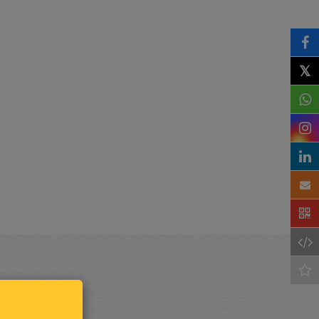
𝕏
Keep