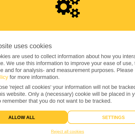
2
7
5
bsite uses cookies
ies are used to collect information about how you intera
e. We use this information to improve your ease of use, 
ze and for analysis- and measurement purposes. Please 
110%
reached of my target amount
€250
licy
for more information.
ose 'reject all cookies' your information will not be track
this website. Only a (necessary) cookie will be placed in 
2
o remember that you do not want to be tracked.
DONATIONS
ALLOW ALL
SETTINGS
Reject all cookies