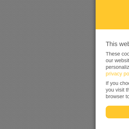
This we
These cook
our websit
personali
privacy po
If you cho
you visit 
browser t