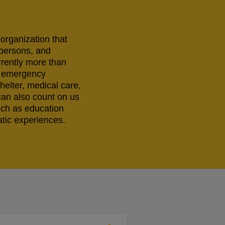
 organization that
 persons, and
rrently more than
ng emergency
helter, medical care,
can also count on us
uch as education
tic experiences.