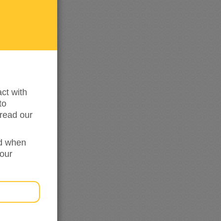
me
updated
ct with
to
read our
ed when
your