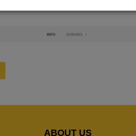
INFO
DONORS
2
ABOUT US