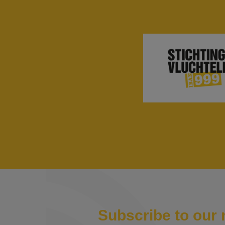
Subscribe to our 