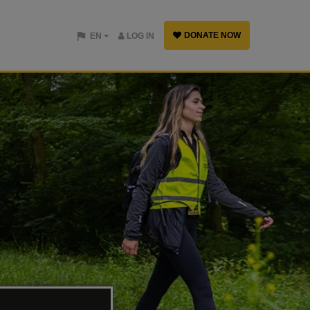
DONATE NOW
EN
LOG IN