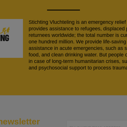
Stichting Vluchteling is an emergency relief
provides assistance to refugees, displaced
returnees worldwide; the total number is cu
one hundred million. We provide life-savi
assistance in acute emergencies, such as s
food, and clean drinking water. But people 
in case of long-term humanitarian crises, s
and psychosocial support to process trauma
newsletter