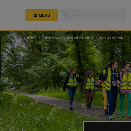
MENU
SEARCH...
HOME
DEN HAAG VOOR OEKRAÏNE
RUN 4 UKRAINE